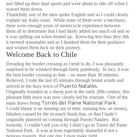
just filled up their dual sports and were about to ride off when I
waved them down.
Thankfully one of the men spoke English and so I could clearly
explain my leaky issue. While none of them were a mechanic,
there were enough years of motorcycle experience between
them all to determine that I had likely added too much oil and so
it was spilling out when heated up. Knowing less than they did,
it seemed reasonable and so I thanked them for their guidance
and wished them luck on their journey.
Welcome Back to Chile
Dreading the border crossing as I tend to do, I was pleasantly
surprised to be whisked through fairly painlessly. In fact, it was
the best border crossing to date – no more than 30 minutes.
Relieved, I rode the last 45 minutes through brutal winds and
Puerto Natales
arrived in the busy town of
.
Originally founded as a sheep port in the early 20th century, this
pleasant little town was now clearly led by tourism. One of the
Torres del Paine National Park
main draws being
.
I could blame it on running out of time, running low on money,
blinders caused by the in-reach finish line, or that I hadn’t
originally planned on coming through Puerto Natales. But
honestly, I couldn’t tell you why I didn’t go to Torres del Paine
National Park. It was at least regrettably shameful if not a
heinous tragedy, that one day I must make right.