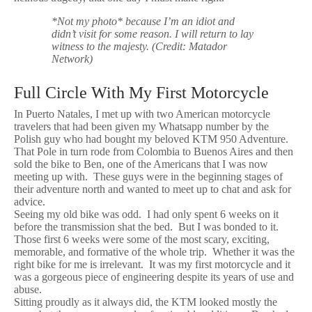
*Not my photo* because I’m an idiot and
didn’t visit for some reason. I will return to lay
witness to the majesty. (Credit: Matador
Network)
Full Circle With My First Motorcycle
In Puerto Natales, I met up with two American motorcycle
travelers that had been given my Whatsapp number by the
Polish guy who had bought my beloved KTM 950 Adventure.
That Pole in turn rode from Colombia to Buenos Aires and then
sold the bike to Ben, one of the Americans that I was now
meeting up with. These guys were in the beginning stages of
their adventure north and wanted to meet up to chat and ask for
advice.
Seeing my old bike was odd. I had only spent 6 weeks on it
before the transmission shat the bed. But I was bonded to it.
Those first 6 weeks were some of the most scary, exciting,
memorable, and formative of the whole trip. Whether it was the
right bike for me is irrelevant. It was my first motorcycle and it
was a gorgeous piece of engineering despite its years of use and
abuse.
Sitting proudly as it always did, the KTM looked mostly the