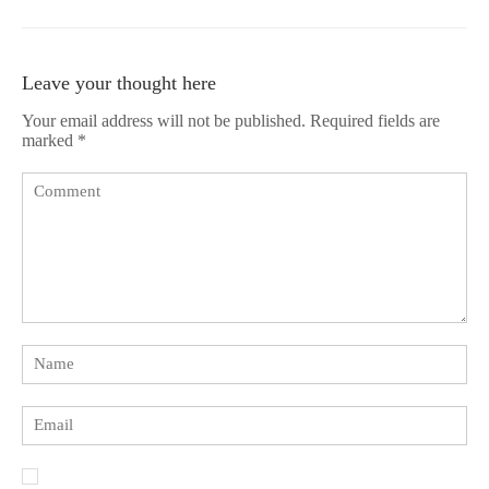
Leave your thought here
Your email address will not be published.
Required fields are
marked
*