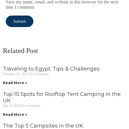
Save my name, email, and website in this browser for the next
time I comment.
Related Post
Traveling to Egypt: Tips & Challenges
February 16, 2025
No Comments
Read More »
Top 10 Spots for Rooftop Tent Camping in the
UK
July 4, 2023
No Comments
Read More »
The Top 5 Campsites in the UK