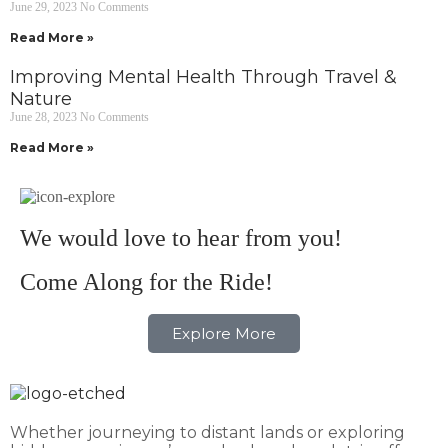
June 29, 2023
No Comments
Read More »
Improving Mental Health Through Travel &
Nature
June 28, 2023
No Comments
Read More »
We would love to hear from you!
Come Along for the Ride!
Explore More
Whether journeying to distant lands or exploring