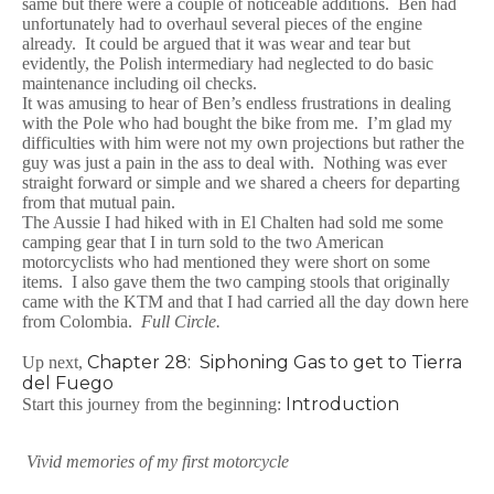
same but there were a couple of noticeable additions. Ben had
unfortunately had to overhaul several pieces of the engine
already. It could be argued that it was wear and tear but
evidently, the Polish intermediary had neglected to do basic
maintenance including oil checks.
It was amusing to hear of Ben’s endless frustrations in dealing
with the Pole who had bought the bike from me. I’m glad my
difficulties with him were not my own projections but rather the
guy was just a pain in the ass to deal with. Nothing was ever
straight forward or simple and we shared a cheers for departing
from that mutual pain.
The Aussie I had hiked with in El Chalten had sold me some
camping gear that I in turn sold to the two American
motorcyclists who had mentioned they were short on some
items. I also gave them the two camping stools that originally
came with the KTM and that I had carried all the day down here
from Colombia.
Full Circle.
Chapter 28: Siphoning Gas to get to Tierra
Up next,
del Fuego
Introduction
Start this journey from the beginning:
Vivid memories of my first motorcycle