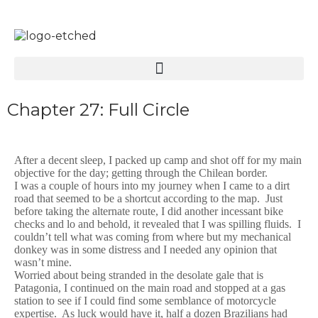
Chapter 27: Full Circle
After a decent sleep, I packed up camp and shot off for my main
objective for the day; getting through the Chilean border.
I was a couple of hours into my journey when I came to a dirt
road that seemed to be a shortcut according to the map. Just
before taking the alternate route, I did another incessant bike
checks and lo and behold, it revealed that I was spilling fluids. I
couldn’t tell what was coming from where but my mechanical
donkey was in some distress and I needed any opinion that
wasn’t mine.
Worried about being stranded in the desolate gale that is
Patagonia, I continued on the main road and stopped at a gas
station to see if I could find some semblance of motorcycle
expertise. As luck would have it, half a dozen Brazilians had