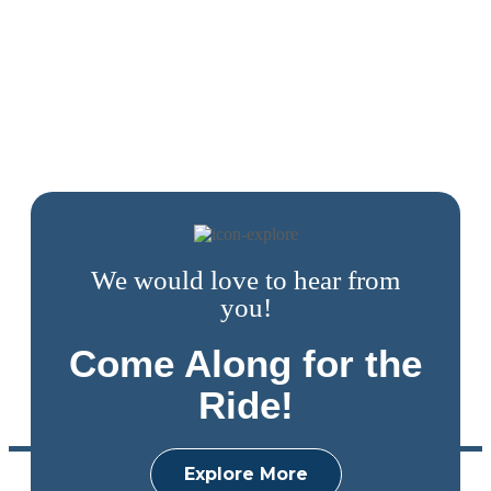
We would love to hear from
you!
Come Along for the
Ride!
Explore More