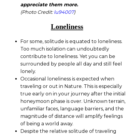
appreciate them more.
(Photo Credit:
lu94007
)
Loneliness
For some, solitude is equated to loneliness.
Too much isolation can undoubtedly
contribute to loneliness. Yet you can be
surrounded by people all day and still feel
lonely.
Occasional loneliness is expected when
traveling or out in Nature. This is especially
true early on in your journey after the initial
honeymoon phase is over. Unknown terrain,
unfamiliar faces, language barriers, and the
magnitude of distance will amplify feelings
of being a world away.
Despite the relative solitude of traveling