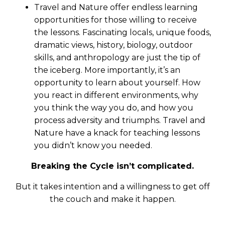
Travel and Nature offer endless learning
opportunities for those willing to receive
the lessons. Fascinating locals, unique foods,
dramatic views, history, biology, outdoor
skills, and anthropology are just the tip of
the iceberg. More importantly, it’s an
opportunity to learn about yourself. How
you react in different environments, why
you think the way you do, and how you
process adversity and triumphs. Travel and
Nature have a knack for teaching lessons
you didn’t know you needed.
Breaking the Cycle isn’t complicated.
But it takes intention and a willingness to get off
the couch and make it happen.