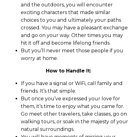
and the outdoors, you will encounter
exciting characters that made similar
choices to you and ultimately your paths
crossed. You may have a pleasant exchange
and go on your way. Other times you may
hit it off and become lifelong friends.
But you’ll never meet those people if you
worry at home.
How to Handle It:
If you have a signal or WiFi, call family and
friends. It’s that simple.
But once you’ve expressed your love for
them, it’s time to enjoy what you came for.
Go meet other travelers, take classes, go on
walking tours, or soak in the majesty of your
natural surroundings.
You will have moments of missing your