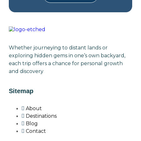
Whether journeying to distant lands or
exploring hidden gems in one’s own backyard,
each trip offers a chance for personal growth
and discovery
Sitemap
About
Destinations
Blog
Contact