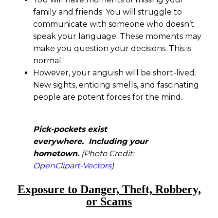
family and friends. You will struggle to
communicate with someone who doesn’t
speak your language. These moments may
make you question your decisions. This is
normal.
However, your anguish will be short-lived.
New sights, enticing smells, and fascinating
people are potent forces for the mind.
Pick-pockets exist
everywhere. Including your
hometown.
(Photo Credit:
OpenClipart-Vectors
)
Exposure to Danger, Theft, Robbery,
or Scams