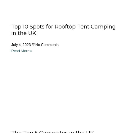
Top 10 Spots for Rooftop Tent Camping
in the UK
July 4, 2023
No Comments
Read More »