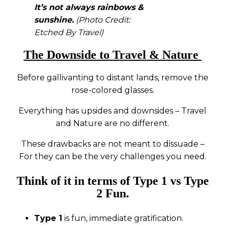
It’s not always rainbows &
sunshine.
(Photo Credit:
Etched By Travel)
The Downside to Travel & Nature
Before gallivanting to distant lands, remove the
rose-colored glasses.
Everything has upsides and downsides – Travel
and Nature are no different.
These drawbacks are not meant to dissuade –
For they can be the very challenges you need.
Think of it in terms of Type 1 vs Type
2 Fun.
Type 1
is fun, immediate gratification.