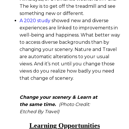
The key is to get off the treadmill and see
something new or different.
A 2020 study
showed new and diverse
experiences are linked to improvements in
well-being and happiness. What better way
to access diverse backgrounds than by
changing your scenery. Nature and Travel
are automatic alterations to your usual
views. And it’s not until you change those
views do you realize how badly you need
that change of scenery.
Change your scenery & Learn at
the same time.
(Photo Credit:
Etched By Travel)
Learning Opportunities