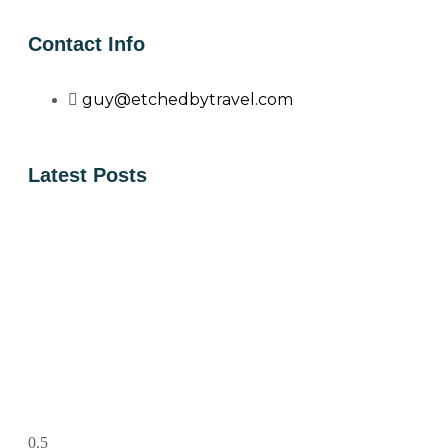
Contact Info
guy@etchedbytravel.com
Latest Posts