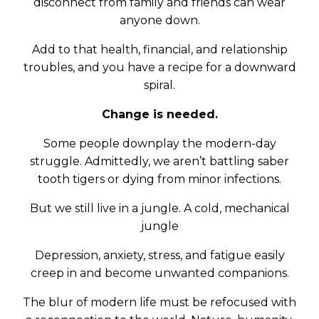
disconnect from family and friends can wear
anyone down.
Add to that health, financial, and relationship
troubles, and you have a recipe for a downward
spiral.
Change is needed.
Some people downplay the modern-day
struggle. Admittedly, we aren’t battling saber
tooth tigers or dying from minor infections.
But we still live in a jungle. A cold, mechanical
jungle
Depression, anxiety, stress, and fatigue easily
creep in and become unwanted companions.
The blur of modern life must be refocused with