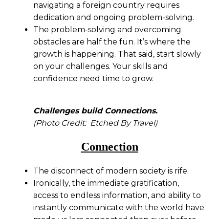
navigating a foreign country requires
dedication and ongoing problem-solving.
The problem-solving and overcoming
obstacles are half the fun. It’s where the
growth is happening. That said, start slowly
on your challenges. Your skills and
confidence need time to grow.
Challenges build Connections.
(Photo Credit: Etched By Travel)
Connection
The disconnect of modern society is rife.
Ironically, the immediate gratification,
access to endless information, and ability to
instantly communicate with the world have