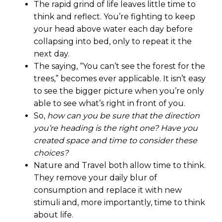
The rapid grind of life leaves little time to
think and reflect. You’re fighting to keep
your head above water each day before
collapsing into bed, only to repeat it the
next day.
The saying, “You can’t see the forest for the
trees,” becomes ever applicable. It isn’t easy
to see the bigger picture when you’re only
able to see what’s right in front of you.
So,
how can you be sure that the direction
you’re heading is the right one? Have you
created space and time to consider these
choices?
Nature and Travel both allow time to think.
They remove your daily blur of
consumption and replace it with new
stimuli and, more importantly, time to think
about life.