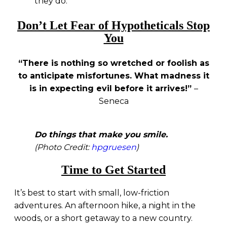
they do.
Don’t Let Fear of Hypotheticals Stop
You
“There is nothing so wretched or foolish as
to anticipate misfortunes. What madness it
is in expecting evil before it arrives!”
–
Seneca
Do things that make you smile.
(Photo Credit:
hpgruesen
)
Time to Get Started
It’s best to start with small, low-friction
adventures. An afternoon hike, a night in the
woods, or a short getaway to a new country.