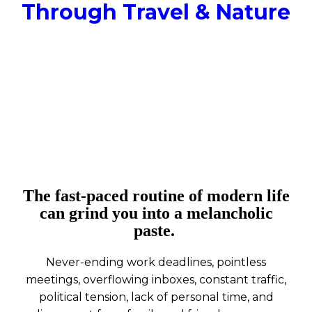
Through Travel & Nature
The fast-paced routine of modern life
can grind you into a melancholic
paste.
Never-ending work deadlines, pointless
meetings, overflowing inboxes, constant traffic,
political tension, lack of personal time, and