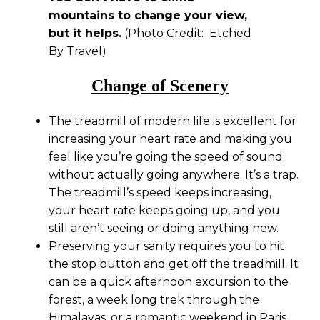
mountains to change your view,
but it helps.
(Photo Credit: Etched
By Travel)
Change of Scenery
The treadmill of modern life is excellent for
increasing your heart rate and making you
feel like you’re going the speed of sound
without actually going anywhere. It’s a trap.
The treadmill’s speed keeps increasing,
your heart rate keeps going up, and you
still aren’t seeing or doing anything new.
Preserving your sanity requires you to hit
the stop button and get off the treadmill. It
can be a quick afternoon excursion to the
forest, a week long trek through the
Himalayas, or a romantic weekend in Paris.