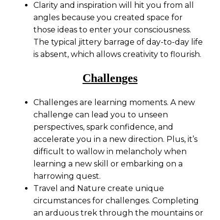
Clarity and inspiration will hit you from all
angles because you created space for
those ideas to enter your consciousness.
The typical jittery barrage of day-to-day life
is absent, which allows creativity to flourish.
Challenges
Challenges are learning moments. A new
challenge can lead you to unseen
perspectives, spark confidence, and
accelerate you in a new direction. Plus, it’s
difficult to wallow in melancholy when
learning a new skill or embarking on a
harrowing quest.
Travel and Nature create unique
circumstances for challenges. Completing
an arduous trek through the mountains or