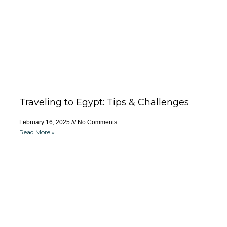
Traveling to Egypt: Tips & Challenges
February 16, 2025
No Comments
Read More »