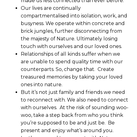
made us less connected than ever before.
Our lives are continually
compartmentalised into isolation, work, and
busyness. We operate within concrete and
brick jungles, further disconnecting from
the majesty of Nature. Ultimately losing
touch with ourselves and our loved ones.
Relationships of all kinds suffer when we
are unable to spend quality time with our
counterparts. So, change that. Create
treasured memories by taking your loved
ones into nature.
But it’s not just family and friends we need
to reconnect with. We also need to connect
with ourselves. At the risk of sounding woo-
woo, take a step back from who you think
you’re supposed to be and just be. Be
present and enjoy what’s around you.