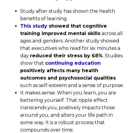
Study after study has shown the health
benefits of learning.
This study
showed that cognitive
training improved mental skills
across all
ages and genders. Another study showed
that executives who read for six minutes a
day
reduced their stress by 68%
. Studies
show that
continuing education
positively affects many health
outcomes and psychosocial qualities
such as self-esteem and a sense of purpose.
It makes sense. When you learn, you are
bettering yourself. That ripple effect
transcends you, positively impacts those
around you, and alters your life path in
some way. It is a robust process that
compounds over time.