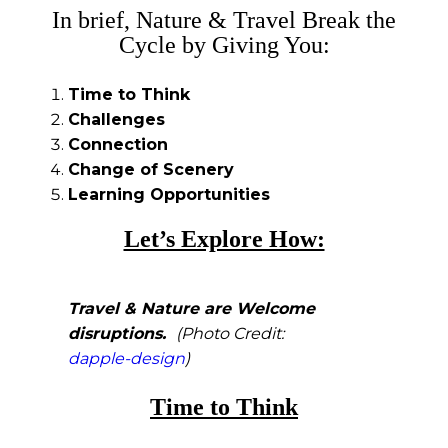
In brief, Nature & Travel Break the
Cycle by Giving You:
Time to Think
Challenges
Connection
Change of Scenery
Learning Opportunities
Let’s Explore How:
Travel & Nature are
Welcome
disruptions.
(Photo Credit:
dapple-design
)
Time to Think