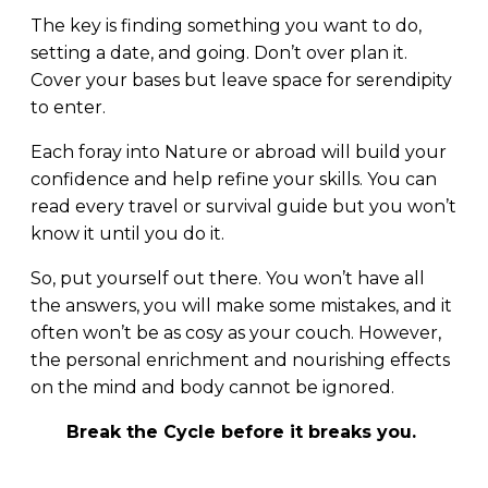
The key is finding something you want to do,
setting a date, and going. Don’t over plan it.
Cover your bases but leave space for serendipity
to enter.
Each foray into Nature or abroad will build your
confidence and help refine your skills. You can
read every travel or survival guide but you won’t
know it until you do it.
So, put yourself out there. You won’t have all
the answers, you will make some mistakes, and it
often won’t be as cosy as your couch. However,
the personal enrichment and nourishing effects
on the mind and body cannot be ignored.
Break the Cycle before it breaks you.