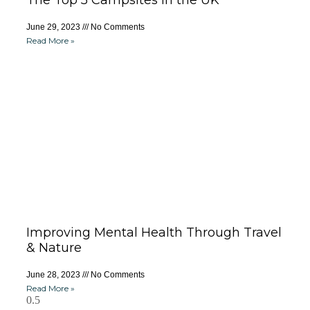
The Top 5 Campsites in the UK
June 29, 2023
No Comments
Read More »
Improving Mental Health Through Travel
& Nature
June 28, 2023
No Comments
Read More »