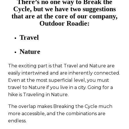
There’s no one way to Break the
Cycle, but we have two suggestions
that are at the core of our company,
Outdoor Roadie:
Travel
Nature
The exciting part is that Travel and Nature are
easily intertwined and are inherently connected.
Even at the most superficial level, you must
travel to Nature if you live in a city. Going for a
hike is Traveling in Nature.
The overlap makes Breaking the Cycle much
more accessible, and the combinations are
endless.