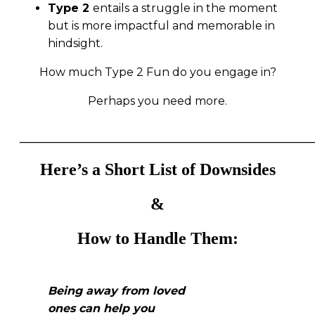
Type 2
entails a struggle in the moment
but is more impactful and memorable in
hindsight.
How much Type 2 Fun do you engage in?
Perhaps you need more.
___________________________________
Here’s a Short List of Downsides
&
How to Handle Them
:
Being away from loved
ones can help you