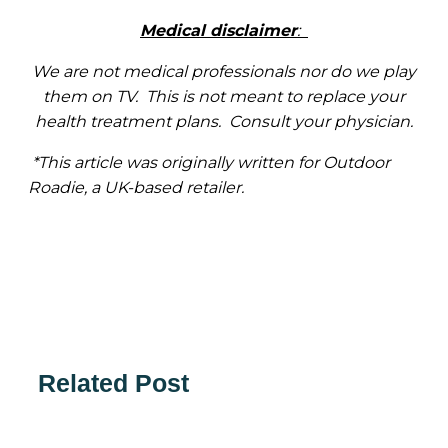
Medical disclaimer
:
We are not medical professionals nor do we play
them on TV. This is not meant to replace your
health treatment plans. Consult your physician.
*This article was originally written for Outdoor
Roadie, a UK-based retailer.
Related Post