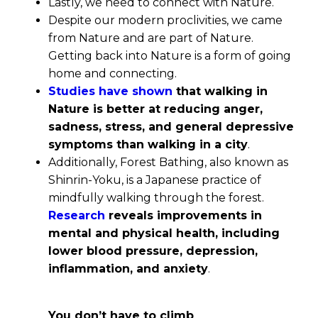
Lastly, we need to connect with Nature.
Despite our modern proclivities, we came
from Nature and are part of Nature.
Getting back into Nature is a form of going
home and connecting.
Studies have shown
that walking in
Nature is better at reducing anger,
sadness, stress, and general depressive
symptoms than walking in a city
.
Additionally, Forest Bathing, also known as
Shinrin-Yoku, is a Japanese practice of
mindfully walking through the forest.
Research
reveals improvements in
mental and physical health, including
lower blood pressure, depression,
inflammation, and anxiety
.
You don’t have to climb