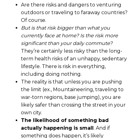
Are there risks and dangers to venturing
outdoors or traveling to faraway countries?
Of course.
But is that risk bigger than what you
currently face at home? Is the risk more
significant than your daily commute?
They’re certainly less risky than the long-
term health risks of an unhappy, sedentary
lifestyle. There is risk in everything,
including doing nothing.
The reality is that unless you are pushing
the limit (ex., Mountaineering, traveling to
war-torn regions, base jumping), you are
likely safer than crossing the street in your
own city.
The likelihood of something bad
actually happening is small
. And if
something does happen, it’s likely