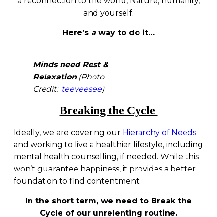
a reconnection to the world, Nature, humanity,
and yourself.
Here’s
a
way to do it…
Minds need Rest &
Relaxation
(Photo
Credit:
teeveesee
)
Breaking the Cycle
Ideally, we are covering our
Hierarchy of Needs
and working to live a healthier lifestyle, including
mental health counselling, if needed. While this
won’t guarantee happiness, it provides a better
foundation to find contentment.
In the short term, we need to Break the
Cycle of our unrelenting routine.