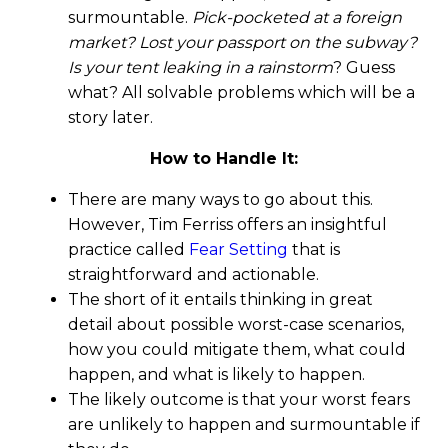
surmountable.
Pick-pocketed at a foreign
market? Lost your passport on the subway?
Is your tent leaking in a rainstorm
? Guess
what? All solvable problems which will be a
story later.
How to Handle It:
There are many ways to go about this.
However, Tim Ferriss offers an insightful
practice called
Fear Setting
that is
straightforward and actionable.
The short of it entails thinking in great
detail about possible worst-case scenarios,
how you could mitigate them, what could
happen, and what is likely to happen.
The likely outcome is that your worst fears
are unlikely to happen and surmountable if