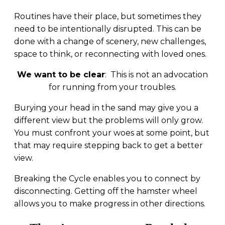
Routines have their place, but sometimes they
need to be intentionally disrupted. This can be
done with a change of scenery, new challenges,
space to think, or reconnecting with loved ones.
We want to be clear
: This is not an advocation
for running from your troubles.
Burying your head in the sand may give you a
different view but the problems will only grow.
You must confront your woes at some point, but
that may require stepping back to get a better
view.
Breaking the Cycle enables you to connect by
disconnecting. Getting off the hamster wheel
allows you to make progress in other directions.