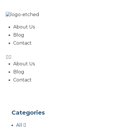
About Us
Blog
Contact
About Us
Blog
Contact
Categories
All