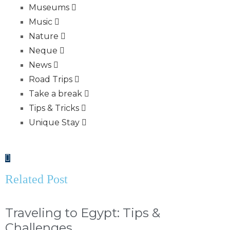
Museums
Music
Nature
Neque
News
Road Trips
Take a break
Tips & Tricks
Unique Stay
Related Post
Traveling to Egypt: Tips &
Challenges