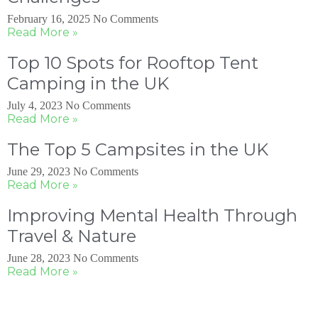
February 16, 2025
No Comments
Read More »
Top 10 Spots for Rooftop Tent
Camping in the UK
July 4, 2023
No Comments
Read More »
The Top 5 Campsites in the UK
June 29, 2023
No Comments
Read More »
Improving Mental Health Through
Travel & Nature
June 28, 2023
No Comments
Read More »