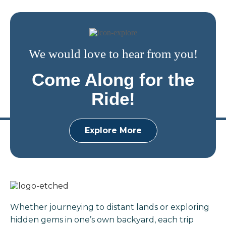
We would love to hear from you!
Come Along for the
Ride!
Explore More
Whether journeying to distant lands or exploring
hidden gems in one’s own backyard, each trip