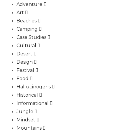
Adventure
Art
Beaches
Camping
Case Studies
Cultural
Desert
Design
Festival
Food
Hallucinogens
Historical
Informational
Jungle
Mindset
Mountains