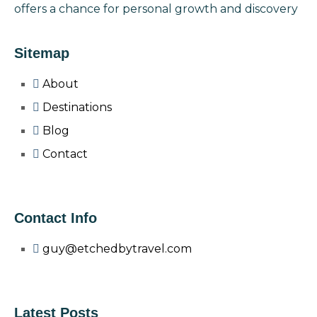
offers a chance for personal growth and discovery
Sitemap
About
Destinations
Blog
Contact
Contact Info
guy@etchedbytravel.com
Latest Posts