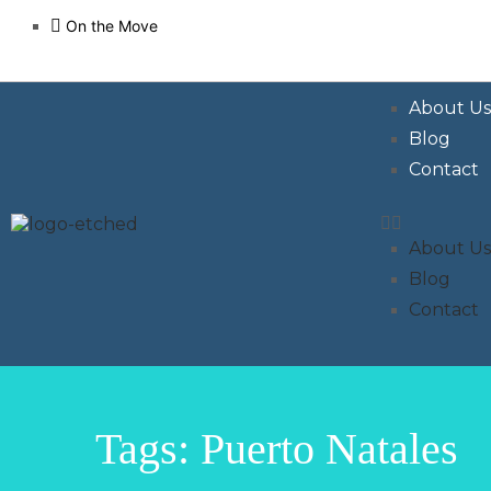
On the Move
About U
Blog
Contact
About U
Blog
Contact
Tags: Puerto Natales