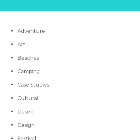
Adventure
Art
Beaches
Camping
Case Studies
Cultural
Desert
Design
Festival