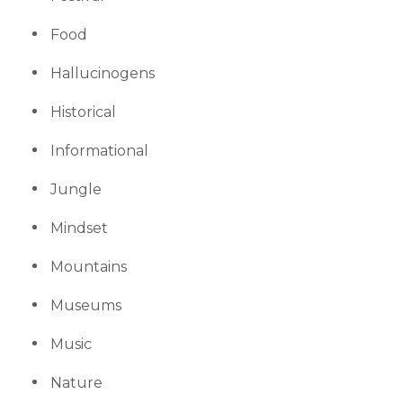
Food
Hallucinogens
Historical
Informational
Jungle
Mindset
Mountains
Museums
Music
Nature