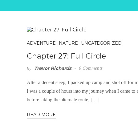
ADVENTURE
NATURE
UNCATEGORIZED
Chapter 27: Full Circle
Trevor Richards
0 Comments
by
After a decent sleep, I packed up camp and shot off for m
I was a couple of hours into my journey when I came to a 
before taking the alternate route, […]
READ MORE