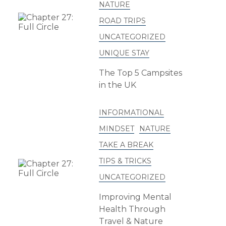
NATURE
ROAD TRIPS
UNCATEGORIZED
UNIQUE STAY
The Top 5 Campsites
in the UK
INFORMATIONAL
MINDSET
NATURE
TAKE A BREAK
TIPS & TRICKS
UNCATEGORIZED
Improving Mental
Health Through
Travel & Nature