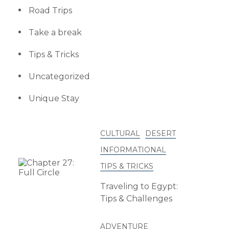
Road Trips
Take a break
Tips & Tricks
Uncategorized
Unique Stay
CULTURAL
DESERT
INFORMATIONAL
TIPS & TRICKS
Traveling to Egypt:
Tips & Challenges
ADVENTURE