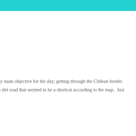
y main objective for the day; getting through the Chilean border.
dirt road that seemed to be a shortcut according to the map. Just