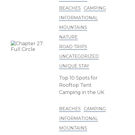
BEACHES
CAMPING
INFORMATIONAL
MOUNTAINS
NATURE
ROAD TRIPS
UNCATEGORIZED
UNIQUE STAY
Top 10 Spots for
Rooftop Tent
Camping in the UK
BEACHES
CAMPING
INFORMATIONAL
MOUNTAINS