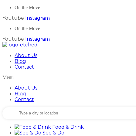
On the Move
Youtube
Instagram
On the Move
Youtube
Instagram
About Us
Blog
Contact
Menu
About Us
Blog
Contact
Food & Drink
See & Do