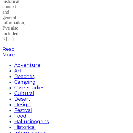
historical
context
and
general
information,
I’ve also
included
3 […]
Read
More
Adventure
Art
Beaches
Camping
Case Studies
Cultural
Desert
Design
Festival
Food
Hallucinogens
Historical
Informational