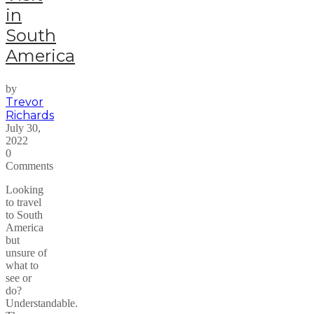
in
South
America
by
Trevor
Richards
July 30,
2022
0
Comments
Looking
to travel
to South
America
but
unsure of
what to
see or
do?
Understandable.