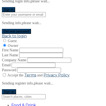
Sending login info,please wait...
Sign in
Sending info,please wait...
Get new password
Back to login
Guest
Owner
First Name
Last Name
Company Name
Email
Password
Terms
Privacy Policy
Accept the
and
Sending register info,please wait...
Sign up
Food & Drink