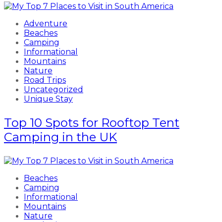
Adventure
Beaches
Camping
Informational
Mountains
Nature
Road Trips
Uncategorized
Unique Stay
Top 10 Spots for Rooftop Tent
Camping in the UK
Beaches
Camping
Informational
Mountains
Nature