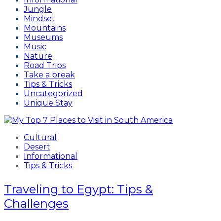
Jungle
Mindset
Mountains
Museums
Music
Nature
Road Trips
Take a break
Tips & Tricks
Uncategorized
Unique Stay
Cultural
Desert
Informational
Tips & Tricks
Traveling to Egypt: Tips &
Challenges