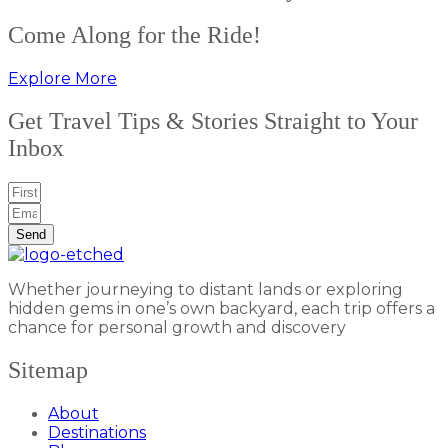
Come Along for the Ride!
Explore More
Get Travel Tips & Stories Straight to Your
Inbox
Send
Whether journeying to distant lands or exploring
hidden gems in one’s own backyard, each trip offers a
chance for personal growth and discovery
Sitemap
About
Destinations