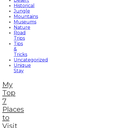
Desert
Historical
Jungle
Mountains
Museums
Nature
Road
Trips
Tips
&
Tricks
Uncategorized
Unique
Stay
My
Top
7
Places
to
Visit