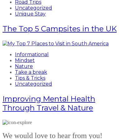
Road Trips
Uncategorized
Unique Stay
The Top 5 Campsites in the UK
Informational
Mindset
Nature
Take a break
Tips & Tricks
Uncategorized
Improving Mental Health
Through Travel & Nature
We would love to hear from you!