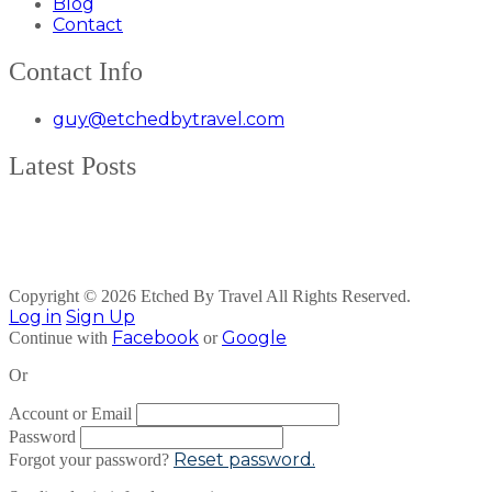
Blog
Contact
Contact Info
guy@etchedbytravel.com
Latest Posts
Copyright © 2026 Etched By Travel All Rights Reserved.
Log in
Sign Up
Facebook
Google
Continue with
or
Or
Account or Email
Password
Reset password.
Forgot your password?