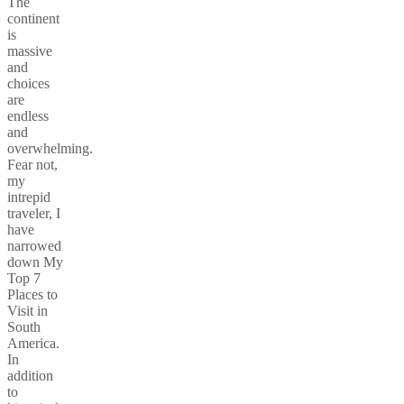
The
continent
is
massive
and
choices
are
endless
and
overwhelming.
Fear not,
my
intrepid
traveler, I
have
narrowed
down My
Top 7
Places to
Visit in
South
America.
In
addition
to