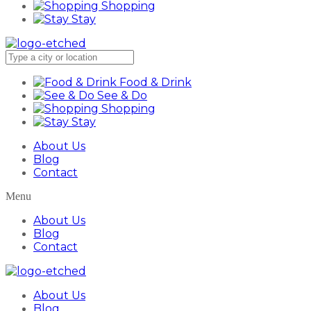
Shopping
Stay
Food & Drink
See & Do
Shopping
Stay
About Us
Blog
Contact
Menu
About Us
Blog
Contact
About Us
Blog