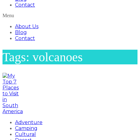
Contact
Menu
About Us
Blog
Contact
Tags: volcanoes
Adventure
Camping
Cultural