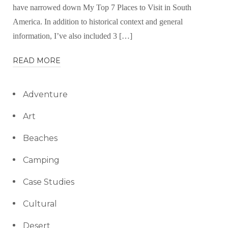
have narrowed down My Top 7 Places to Visit in South
America. In addition to historical context and general
information, I’ve also included 3 […]
READ MORE
Adventure
Art
Beaches
Camping
Case Studies
Cultural
Desert