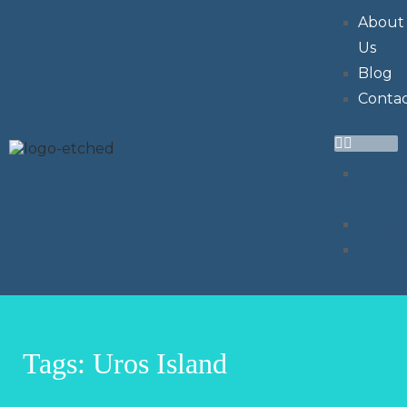
About
Us
Blog
Conta
About
Us
Blog
Conta
Tags: Uros Island