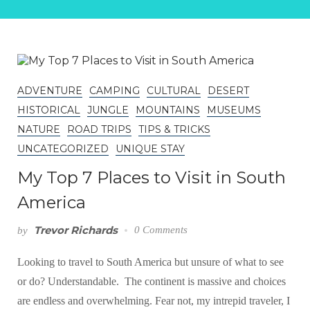
ADVENTURE
CAMPING
CULTURAL
DESERT
HISTORICAL
JUNGLE
MOUNTAINS
MUSEUMS
NATURE
ROAD TRIPS
TIPS & TRICKS
UNCATEGORIZED
UNIQUE STAY
My Top 7 Places to Visit in South
America
Trevor Richards
0 Comments
by
Looking to travel to South America but unsure of what to see
or do? Understandable. The continent is massive and choices
are endless and overwhelming. Fear not, my intrepid traveler, I