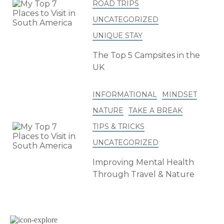
ROAD TRIPS
UNCATEGORIZED
UNIQUE STAY
The Top 5 Campsites in the
UK
INFORMATIONAL
MINDSET
NATURE
TAKE A BREAK
TIPS & TRICKS
UNCATEGORIZED
Improving Mental Health
Through Travel & Nature