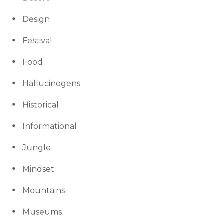
Design
Festival
Food
Hallucinogens
Historical
Informational
Jungle
Mindset
Mountains
Museums