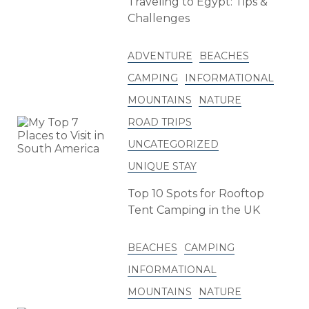
Traveling to Egypt: Tips &
Challenges
ADVENTURE
BEACHES
CAMPING
INFORMATIONAL
MOUNTAINS
NATURE
ROAD TRIPS
UNCATEGORIZED
UNIQUE STAY
Top 10 Spots for Rooftop
Tent Camping in the UK
BEACHES
CAMPING
INFORMATIONAL
MOUNTAINS
NATURE