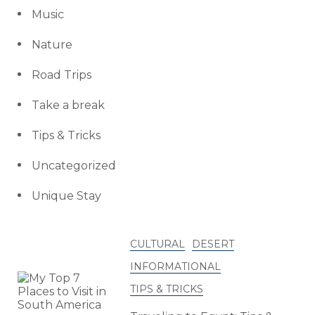
Music
Nature
Road Trips
Take a break
Tips & Tricks
Uncategorized
Unique Stay
CULTURAL
DESERT
INFORMATIONAL
TIPS & TRICKS