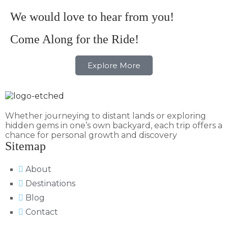
We would love to hear from you!
Come Along for the Ride!
Explore More
Whether journeying to distant lands or exploring
hidden gems in one’s own backyard, each trip offers a
chance for personal growth and discovery
Sitemap
About
Destinations
Blog
Contact