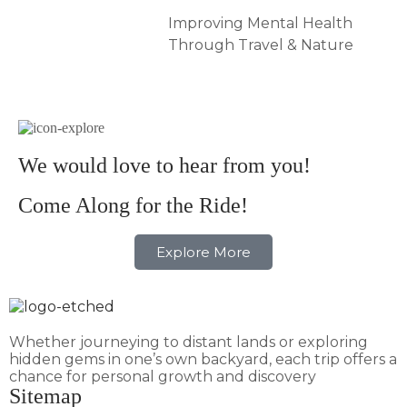
Improving Mental Health
Through Travel & Nature
We would love to hear from you!
Come Along for the Ride!
Explore More
Whether journeying to distant lands or exploring
hidden gems in one’s own backyard, each trip offers a
chance for personal growth and discovery
Sitemap