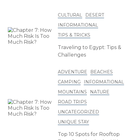
CULTURAL
DESERT
INFORMATIONAL
TIPS & TRICKS
Traveling to Egypt: Tips &
Challenges
ADVENTURE
BEACHES
CAMPING
INFORMATIONAL
MOUNTAINS
NATURE
ROAD TRIPS
UNCATEGORIZED
UNIQUE STAY
Top 10 Spots for Rooftop