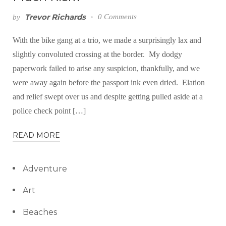
Trevor Richards
0 Comments
by
With the bike gang at a trio, we made a surprisingly lax and
slightly convoluted crossing at the border. My dodgy
paperwork failed to arise any suspicion, thankfully, and we
were away again before the passport ink even dried. Elation
and relief swept over us and despite getting pulled aside at a
police check point […]
READ MORE
Adventure
Art
Beaches