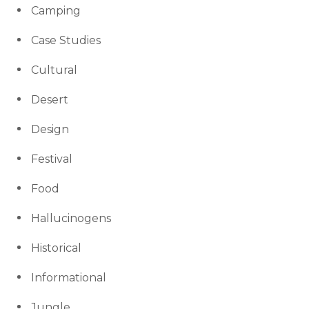
Camping
Case Studies
Cultural
Desert
Design
Festival
Food
Hallucinogens
Historical
Informational
Jungle