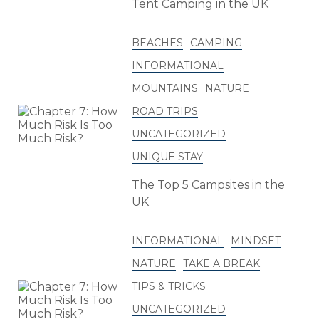
Tent Camping in the UK
BEACHES
CAMPING
INFORMATIONAL
MOUNTAINS
NATURE
ROAD TRIPS
UNCATEGORIZED
UNIQUE STAY
The Top 5 Campsites in the
UK
INFORMATIONAL
MINDSET
NATURE
TAKE A BREAK
TIPS & TRICKS
UNCATEGORIZED