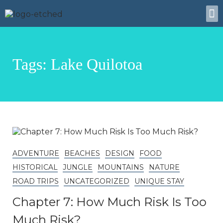
About Us
Tags: Lake Quilotoa
ADVENTURE
BEACHES
DESIGN
FOOD
HISTORICAL
JUNGLE
MOUNTAINS
NATURE
ROAD TRIPS
UNCATEGORIZED
UNIQUE STAY
Chapter 7: How Much Risk Is Too
Much Risk?