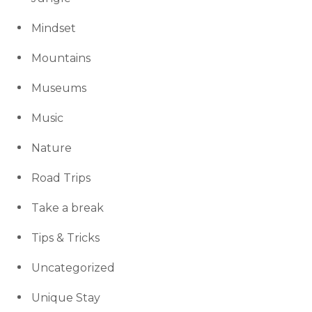
Mindset
Mountains
Museums
Music
Nature
Road Trips
Take a break
Tips & Tricks
Uncategorized
Unique Stay