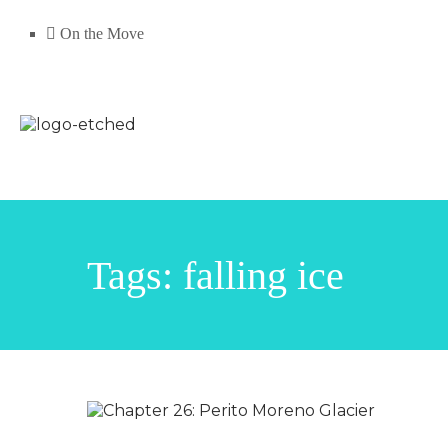
On the Move
Tags: falling ice