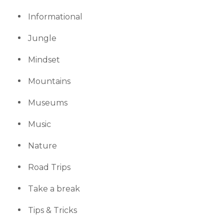
Informational
Jungle
Mindset
Mountains
Museums
Music
Nature
Road Trips
Take a break
Tips & Tricks