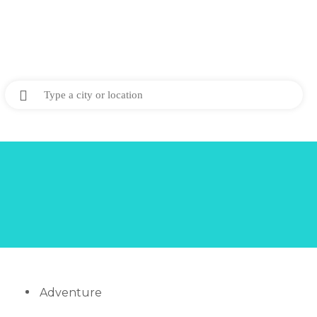
Adventure