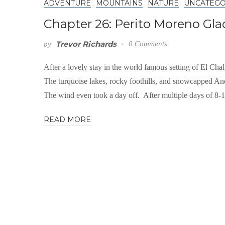
ADVENTURE
MOUNTAINS
NATURE
UNCATEGO
Chapter 26: Perito Moreno Gla
Trevor Richards
0 Comments
by
After a lovely stay in the world famous setting of El Chal
The turquoise lakes, rocky foothills, and snowcapped And
The wind even took a day off. After multiple days of 8-
READ MORE