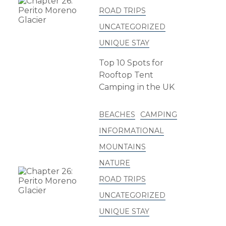
ROAD TRIPS
UNCATEGORIZED
UNIQUE STAY
Top 10 Spots for
Rooftop Tent
Camping in the UK
BEACHES
CAMPING
INFORMATIONAL
MOUNTAINS
NATURE
ROAD TRIPS
UNCATEGORIZED
UNIQUE STAY