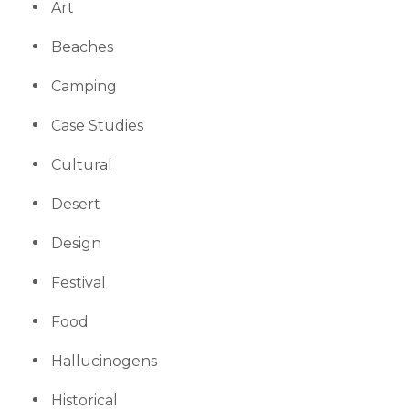
Art
Beaches
Camping
Case Studies
Cultural
Desert
Design
Festival
Food
Hallucinogens
Historical