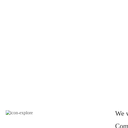
We w
Come