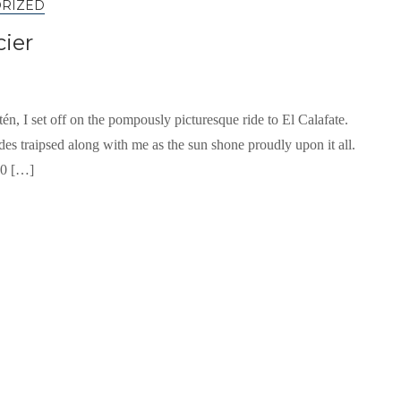
RIZED
cier
tén, I set off on the pompously picturesque ride to El Calafate.
es traipsed along with me as the sun shone proudly upon it all.
10 […]