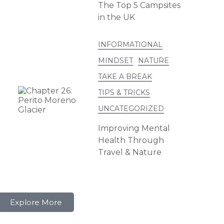
The Top 5 Campsites
in the UK
INFORMATIONAL
MINDSET
NATURE
TAKE A BREAK
TIPS & TRICKS
UNCATEGORIZED
Improving Mental
Health Through
Travel & Nature
Explore More