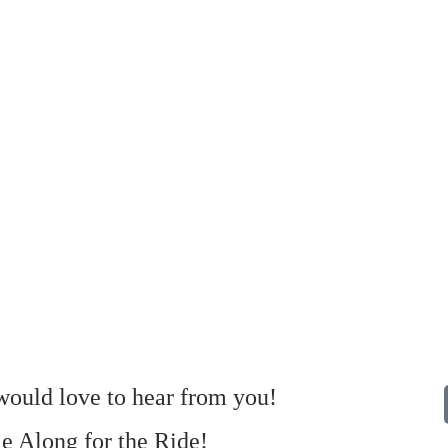
ould love to hear from you!
 Along for the Ride!