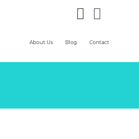
About Us
Blog
Contact