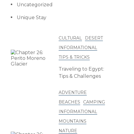
Uncategorized
Unique Stay
CULTURAL
DESERT
INFORMATIONAL
TIPS & TRICKS
Traveling to Egypt:
Tips & Challenges
ADVENTURE
BEACHES
CAMPING
INFORMATIONAL
MOUNTAINS
NATURE