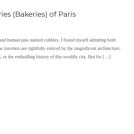
es (Bakeries) of Paris
nd human piss stained cobbles, I found myself admiring both
 travelers are rightfully enticed by the magnificent architecture,
, or the enthralling history of this worldly city. But for […]