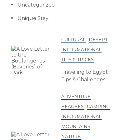
Uncategorized
Unique Stay
CULTURAL
DESERT
INFORMATIONAL
TIPS & TRICKS
Traveling to Egypt:
Tips & Challenges
ADVENTURE
BEACHES
CAMPING
INFORMATIONAL
MOUNTAINS
NATURE