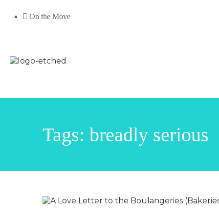
On the Move
Tags: breadly serious