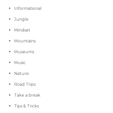
Informational
Jungle
Mindset
Mountains
Museums
Music
Nature
Road Trips
Take a break
Tips & Tricks