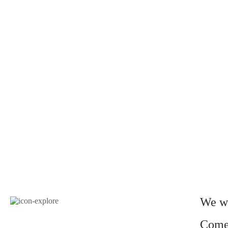
We wo
Come 