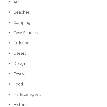
Art
Beaches
Camping
Case Studies
Cultural
Desert
Design
Festival
Food
Hallucinogens
Historical