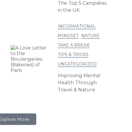
The Top 5 Campsites
in the UK
INFORMATIONAL
MINDSET
NATURE
TAKE A BREAK
TIPS & TRICKS
UNCATEGORIZED
Improving Mental
Health Through
Travel & Nature
Explore More