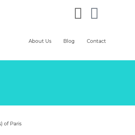
About Us
Blog
Contact