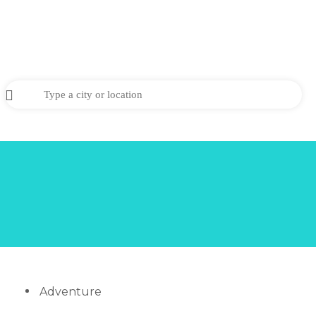
Adventure