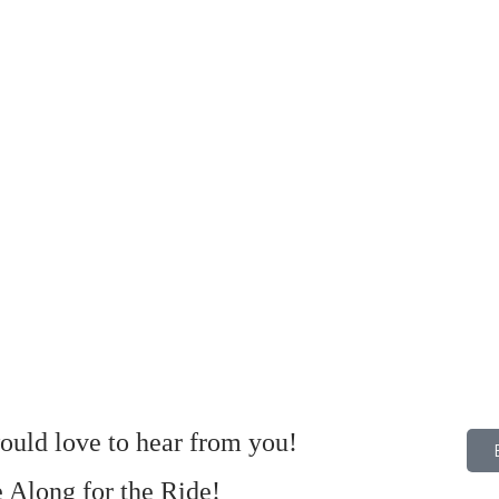
uld love to hear from you!
Along for the Ride!