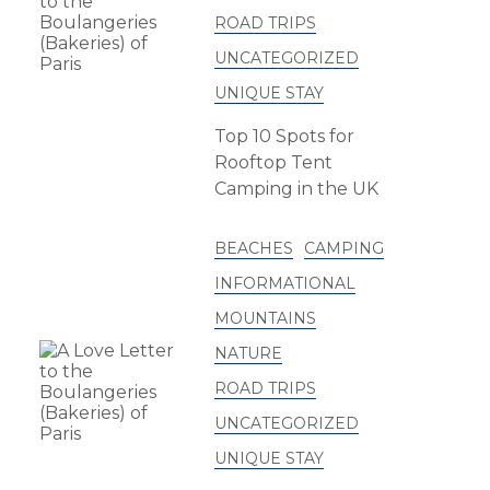
ROAD TRIPS
UNCATEGORIZED
UNIQUE STAY
Top 10 Spots for
Rooftop Tent
Camping in the UK
BEACHES
CAMPING
INFORMATIONAL
MOUNTAINS
NATURE
ROAD TRIPS
UNCATEGORIZED
UNIQUE STAY