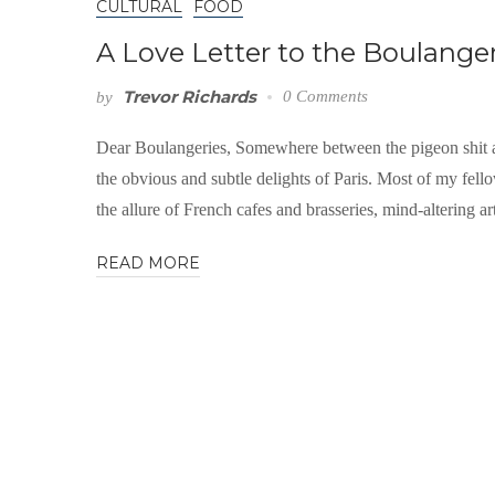
CULTURAL
FOOD
A Love Letter to the Boulangeri
Trevor Richards
0 Comments
by
Dear Boulangeries, Somewhere between the pigeon shit a
the obvious and subtle delights of Paris. Most of my fellow
the allure of French cafes and brasseries, mind-altering art
READ MORE