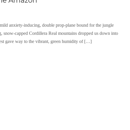
 the Amazon
, mild anxiety-inducing, double prop-plane bound for the jungle
ng, snow-capped Cordillera Real mountains dropped us down into
est gave way to the vibrant, green humidity of […]