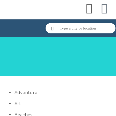
Adventure
Art
Beaches