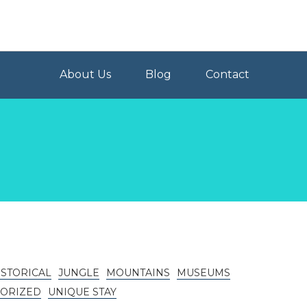
About Us
Blog
Contact
ISTORICAL
JUNGLE
MOUNTAINS
MUSEUMS
ORIZED
UNIQUE STAY