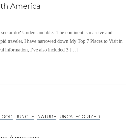
uth America
o see or do? Understandable. The continent is massive and
pid traveler, I have narrowed down My Top 7 Places to Visit in
ral information, I’ve also included 3 […]
FOOD
JUNGLE
NATURE
UNCATEGORIZED