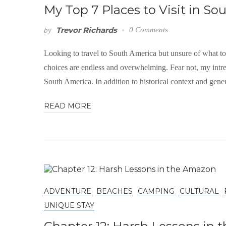
My Top 7 Places to Visit in So
Trevor Richards
0 Comments
by
Looking to travel to South America but unsure of what t
choices are endless and overwhelming. Fear not, my intre
South America. In addition to historical context and gene
READ MORE
ADVENTURE
BEACHES
CAMPING
CULTURAL
UNIQUE STAY