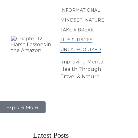
INFORMATIONAL
MINDSET
NATURE
TAKE A BREAK
TIPS & TRICKS
UNCATEGORIZED
Improving Mental
Health Through
Travel & Nature
Explore More
Latest Posts