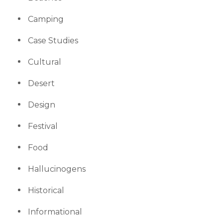
Camping
Case Studies
Cultural
Desert
Design
Festival
Food
Hallucinogens
Historical
Informational