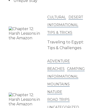
Unique Stay
CULTURAL
DESERT
INFORMATIONAL
TIPS & TRICKS
Traveling to Egypt:
Tips & Challenges
ADVENTURE
BEACHES
CAMPING
INFORMATIONAL
MOUNTAINS
NATURE
ROAD TRIPS
UNCATEGORIZED