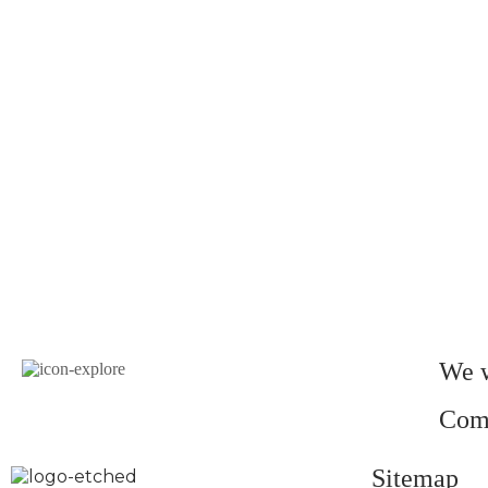
We w
Come
Sitemap