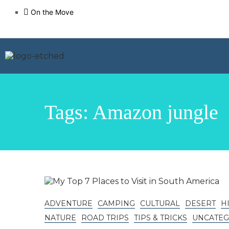
On the Move
Tags: Amazon jungle
ADVENTURE
CAMPING
CULTURAL
DESERT
H
NATURE
ROAD TRIPS
TIPS & TRICKS
UNCATEG