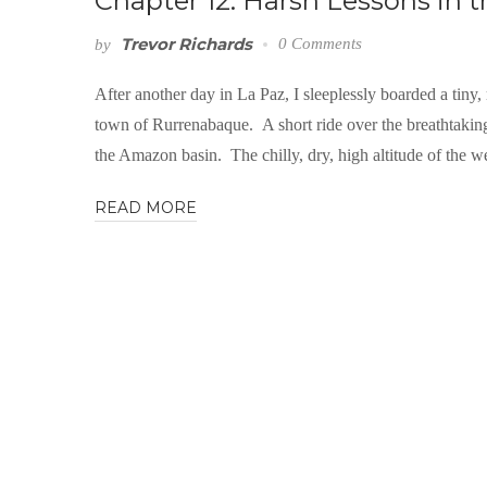
Chapter 12: Harsh Lessons in
Trevor Richards
0 Comments
by
After another day in La Paz, I sleeplessly boarded a tiny
town of Rurrenabaque. A short ride over the breathtaki
the Amazon basin. The chilly, dry, high altitude of the w
READ MORE