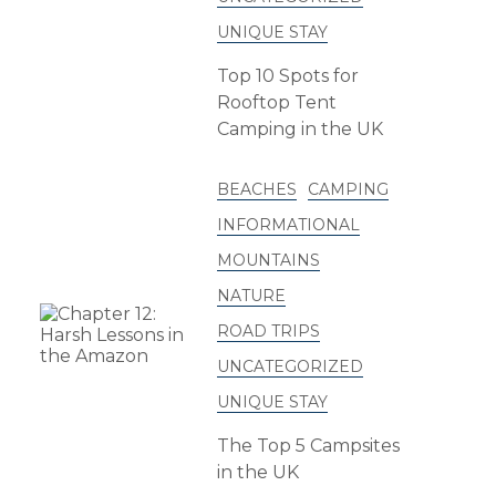
UNIQUE STAY
Top 10 Spots for
Rooftop Tent
Camping in the UK
BEACHES
CAMPING
INFORMATIONAL
MOUNTAINS
NATURE
ROAD TRIPS
UNCATEGORIZED
UNIQUE STAY
The Top 5 Campsites
in the UK