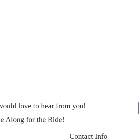
ould love to hear from you!
 Along for the Ride!
Contact Info