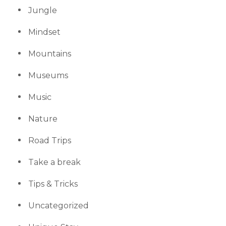
Jungle
Mindset
Mountains
Museums
Music
Nature
Road Trips
Take a break
Tips & Tricks
Uncategorized