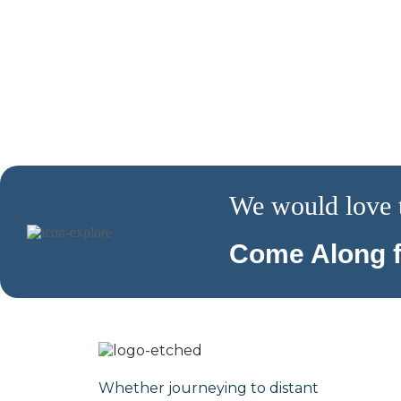
We would love 
Come Along f
Whether journeying to distant