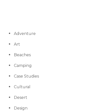
Adventure
Art
Beaches
Camping
Case Studies
Cultural
Desert
Design