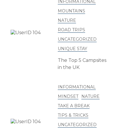
INFORMATIONAL
MOUNTAINS
NATURE
ROAD TRIPS
UNCATEGORIZED
UNIQUE STAY
The Top 5 Campsites
in the UK
INFORMATIONAL
MINDSET
NATURE
TAKE A BREAK
TIPS & TRICKS
UNCATEGORIZED