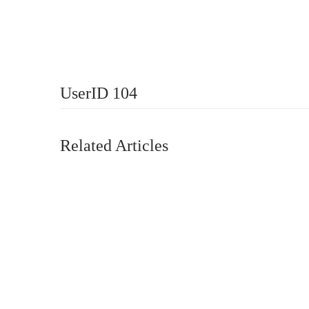
UserID 104
Related Articles