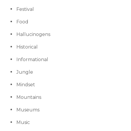
Festival
Food
Hallucinogens
Historical
Informational
Jungle
Mindset
Mountains
Museums
Music