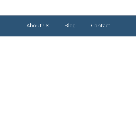
About Us
Blog
Contact