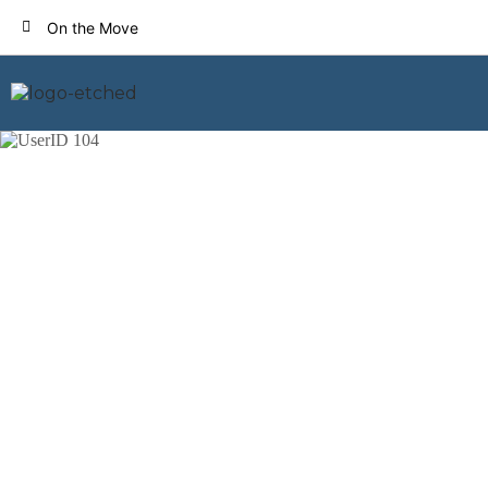
On the Move