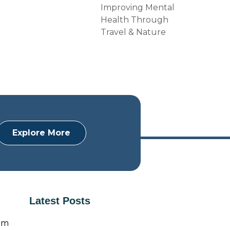
Improving Mental
Health Through
Travel & Nature
Explore More
Latest Posts
om