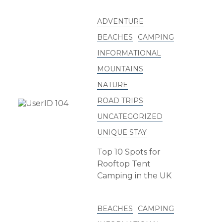
ADVENTURE
BEACHES
CAMPING
INFORMATIONAL
MOUNTAINS
NATURE
ROAD TRIPS
UNCATEGORIZED
UNIQUE STAY
Top 10 Spots for
Rooftop Tent
Camping in the UK
BEACHES
CAMPING