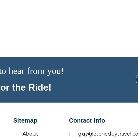
to hear from you!
or the Ride!
Sitemap
Contact Info
About
guy@etchedbytravel.c