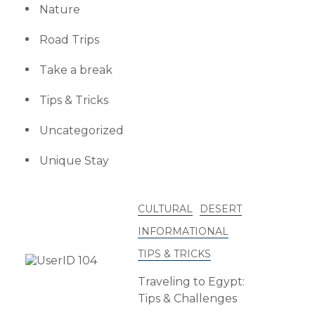
Nature
Road Trips
Take a break
Tips & Tricks
Uncategorized
Unique Stay
CULTURAL
DESERT
INFORMATIONAL
TIPS & TRICKS
Traveling to Egypt:
Tips & Challenges