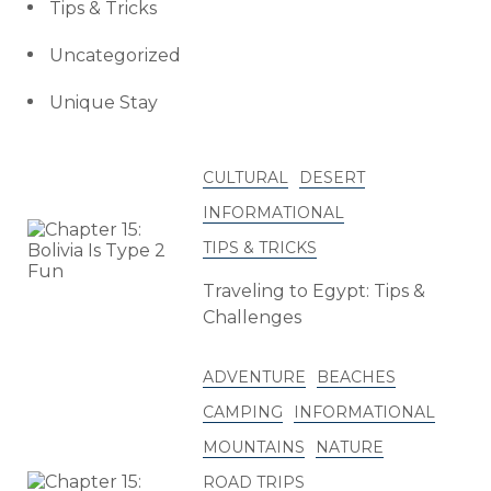
Tips & Tricks
Uncategorized
Unique Stay
CULTURAL
DESERT
INFORMATIONAL
TIPS & TRICKS
Traveling to Egypt: Tips &
Challenges
ADVENTURE
BEACHES
CAMPING
INFORMATIONAL
MOUNTAINS
NATURE
ROAD TRIPS