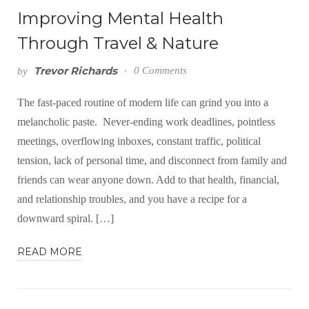
Improving Mental Health
Through Travel & Nature
Trevor Richards
0 Comments
by
The fast-paced routine of modern life can grind you into a
melancholic paste. Never-ending work deadlines, pointless
meetings, overflowing inboxes, constant traffic, political
tension, lack of personal time, and disconnect from family and
friends can wear anyone down. Add to that health, financial,
and relationship troubles, and you have a recipe for a
downward spiral. […]
READ MORE