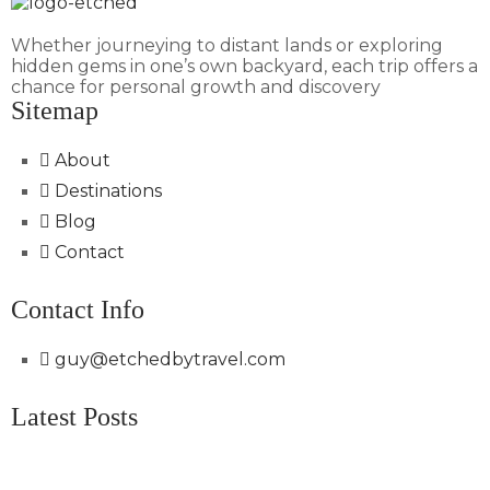
Whether journeying to distant lands or exploring
hidden gems in one’s own backyard, each trip offers a
chance for personal growth and discovery
Sitemap
About
Destinations
Blog
Contact
Contact Info
guy@etchedbytravel.com
Latest Posts