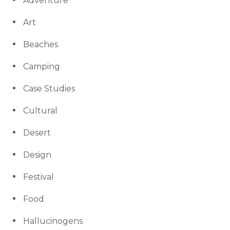
Adventure
Art
Beaches
Camping
Case Studies
Cultural
Desert
Design
Festival
Food
Hallucinogens