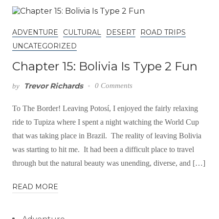
ADVENTURE
CULTURAL
DESERT
ROAD TRIPS
UNCATEGORIZED
Chapter 15: Bolivia Is Type 2 Fun
Trevor Richards
0 Comments
by
To The Border! Leaving Potosí, I enjoyed the fairly relaxing
ride to Tupiza where I spent a night watching the World Cup
that was taking place in Brazil. The reality of leaving Bolivia
was starting to hit me. It had been a difficult place to travel
through but the natural beauty was unending, diverse, and […]
READ MORE