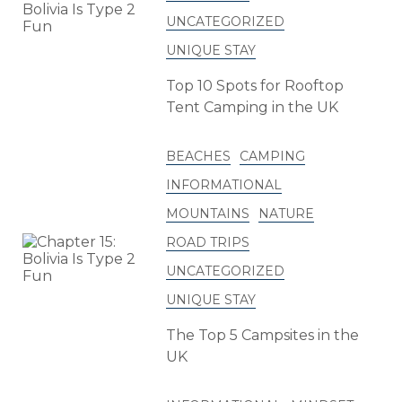
UNCATEGORIZED
UNIQUE STAY
Top 10 Spots for Rooftop
Tent Camping in the UK
BEACHES
CAMPING
INFORMATIONAL
MOUNTAINS
NATURE
ROAD TRIPS
UNCATEGORIZED
UNIQUE STAY
The Top 5 Campsites in the
UK