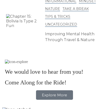
INFORMATIONAL
MINDSET
NATURE
TAKE A BREAK
TIPS & TRICKS
UNCATEGORIZED
Improving Mental Health
Through Travel & Nature
We would love to hear from you!
Come Along for the Ride!
Explore More