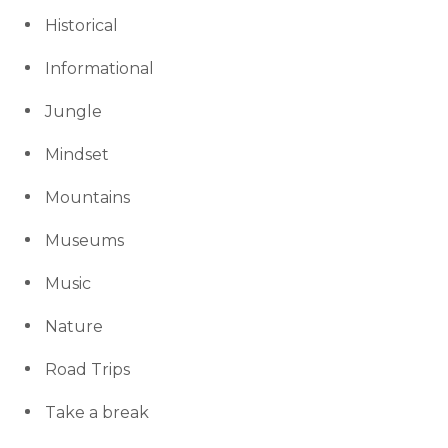
Historical
Informational
Jungle
Mindset
Mountains
Museums
Music
Nature
Road Trips
Take a break