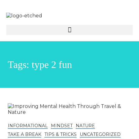
Tags: type 2 fun
INFORMATIONAL
MINDSET
NATURE
TAKE A BREAK
TIPS & TRICKS
UNCATEGORIZED