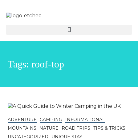
Tags: roof-top
ADVENTURE
CAMPING
INFORMATIONAL
MOUNTAINS
NATURE
ROAD TRIPS
TIPS & TRICKS
UNCATEGORIZED
UNIQUE STAY