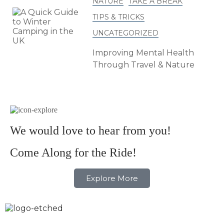
NATURE
TAKE A BREAK
TIPS & TRICKS
UNCATEGORIZED
Improving Mental Health
Through Travel & Nature
We would love to hear from you!
Come Along for the Ride!
Explore More