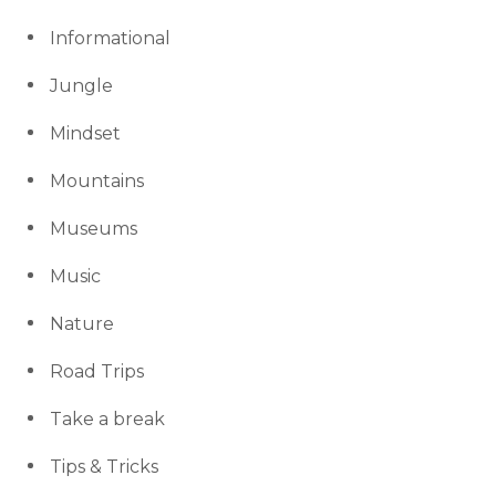
Informational
Jungle
Mindset
Mountains
Museums
Music
Nature
Road Trips
Take a break
Tips & Tricks