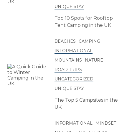
UNIQUE STAY
Top 10 Spots for Rooftop
Tent Camping in the UK
BEACHES
CAMPING
INFORMATIONAL
MOUNTAINS
NATURE
ROAD TRIPS
UNCATEGORIZED
UNIQUE STAY
The Top 5 Campsites in the
UK
INFORMATIONAL
MINDSET