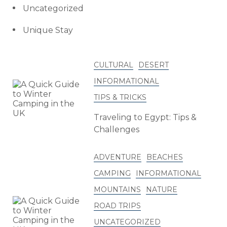
Uncategorized
Unique Stay
CULTURAL
DESERT
INFORMATIONAL
TIPS & TRICKS
Traveling to Egypt: Tips &
Challenges
ADVENTURE
BEACHES
CAMPING
INFORMATIONAL
MOUNTAINS
NATURE
ROAD TRIPS
UNCATEGORIZED