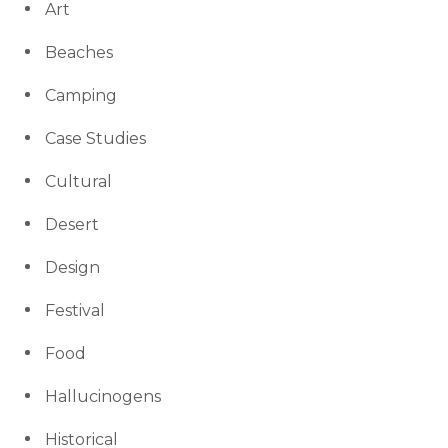
Art
Beaches
Camping
Case Studies
Cultural
Desert
Design
Festival
Food
Hallucinogens
Historical