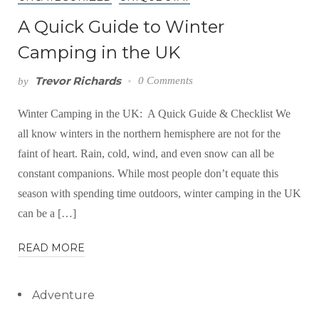
A Quick Guide to Winter
Camping in the UK
Trevor Richards
0 Comments
by
Winter Camping in the UK: A Quick Guide & Checklist We
all know winters in the northern hemisphere are not for the
faint of heart. Rain, cold, wind, and even snow can all be
constant companions. While most people don’t equate this
season with spending time outdoors, winter camping in the UK
can be a […]
READ MORE
Adventure