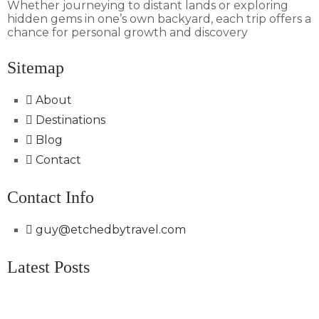
Whether journeying to distant lands or exploring
hidden gems in one’s own backyard, each trip offers a
chance for personal growth and discovery
Sitemap
About
Destinations
Blog
Contact
Contact Info
guy@etchedbytravel.com
Latest Posts