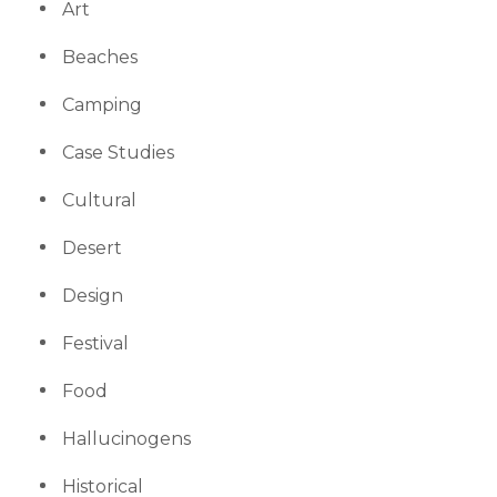
Art
Beaches
Camping
Case Studies
Cultural
Desert
Design
Festival
Food
Hallucinogens
Historical