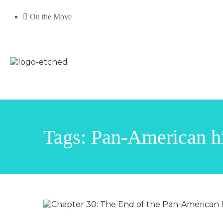
On the Move
Tags: Pan-American 