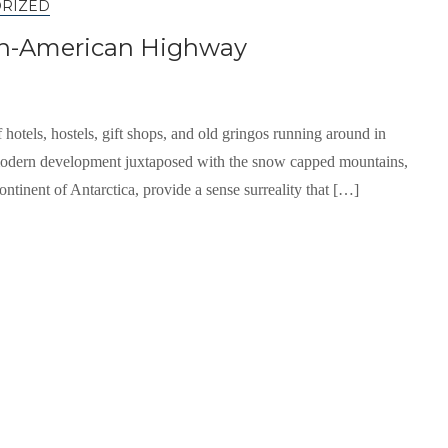
RIZED
Pan-American Highway
 hotels, hostels, gift shops, and old gringos running around in
e modern development juxtaposed with the snow capped mountains,
ontinent of Antarctica, provide a sense surreality that […]