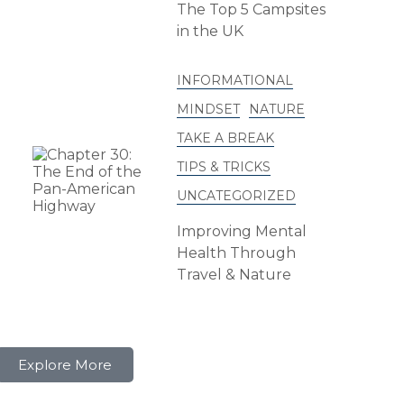
The Top 5 Campsites
in the UK
INFORMATIONAL
MINDSET
NATURE
TAKE A BREAK
TIPS & TRICKS
UNCATEGORIZED
Improving Mental
Health Through
Travel & Nature
Explore More