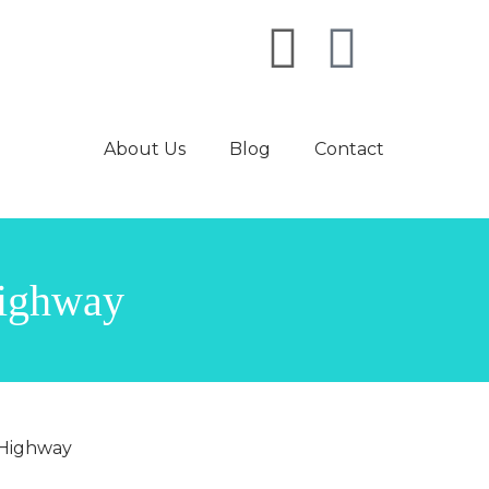
About Us
Blog
Contact
highway