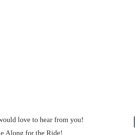
ould love to hear from you!
 Along for the Ride!