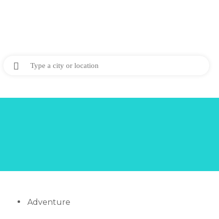
Adventure