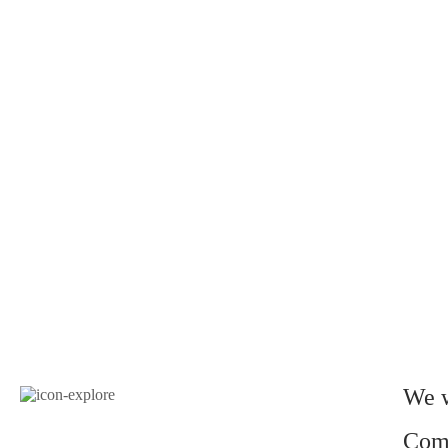
We w
Come