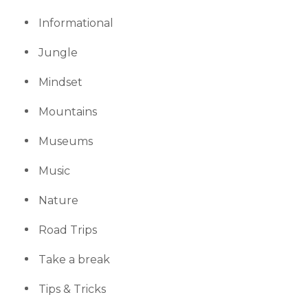
Informational
Jungle
Mindset
Mountains
Museums
Music
Nature
Road Trips
Take a break
Tips & Tricks