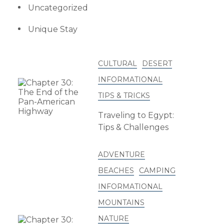
Uncategorized
Unique Stay
CULTURAL
DESERT
INFORMATIONAL
TIPS & TRICKS
Traveling to Egypt:
Tips & Challenges
ADVENTURE
BEACHES
CAMPING
INFORMATIONAL
MOUNTAINS
NATURE