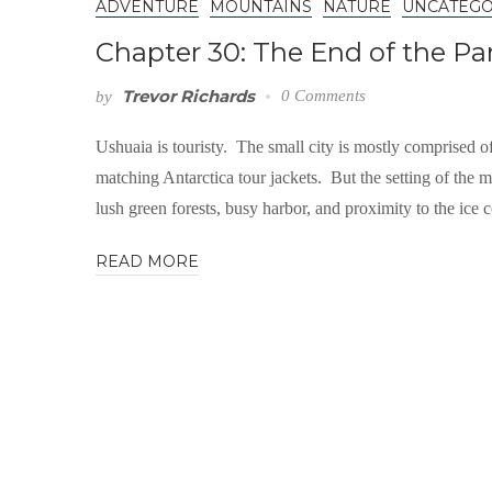
ADVENTURE
MOUNTAINS
NATURE
UNCATEGO
Chapter 30: The End of the 
Trevor Richards
0 Comments
by
Ushuaia is touristy. The small city is mostly comprised of
matching Antarctica tour jackets. But the setting of th
lush green forests, busy harbor, and proximity to the ice c
READ MORE