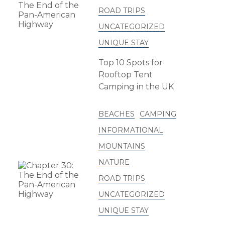
ROAD TRIPS
UNCATEGORIZED
UNIQUE STAY
Top 10 Spots for
Rooftop Tent
Camping in the UK
BEACHES
CAMPING
INFORMATIONAL
MOUNTAINS
NATURE
ROAD TRIPS
UNCATEGORIZED
UNIQUE STAY