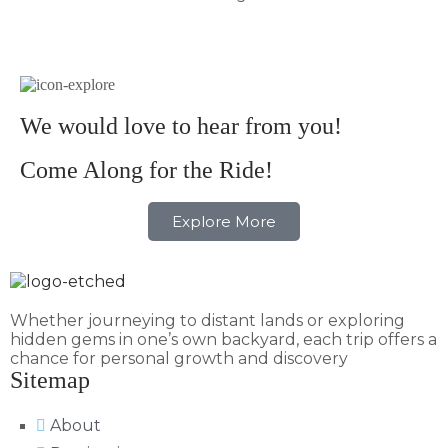
We would love to hear from you!
Come Along for the Ride!
Explore More
Whether journeying to distant lands or exploring
hidden gems in one’s own backyard, each trip offers a
chance for personal growth and discovery
Sitemap
About