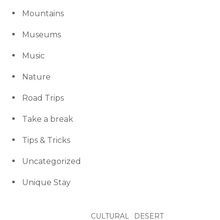
Mountains
Museums
Music
Nature
Road Trips
Take a break
Tips & Tricks
Uncategorized
Unique Stay
CULTURAL
DESERT