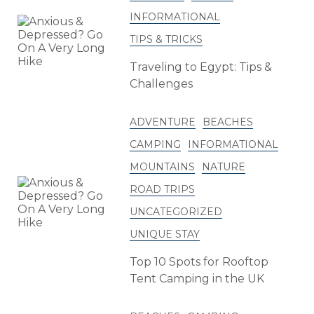
INFORMATIONAL
TIPS & TRICKS
Traveling to Egypt: Tips &
Challenges
ADVENTURE
BEACHES
CAMPING
INFORMATIONAL
MOUNTAINS
NATURE
ROAD TRIPS
UNCATEGORIZED
UNIQUE STAY
Top 10 Spots for Rooftop
Tent Camping in the UK