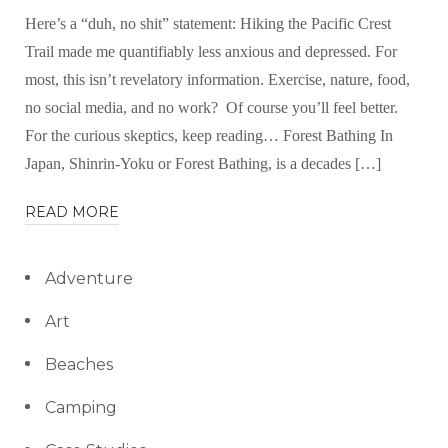
Here’s a “duh, no shit” statement: Hiking the Pacific Crest
Trail made me quantifiably less anxious and depressed. For
most, this isn’t revelatory information. Exercise, nature, food,
no social media, and no work? Of course you’ll feel better.
For the curious skeptics, keep reading… Forest Bathing In
Japan, Shinrin-Yoku or Forest Bathing, is a decades […]
READ MORE
Adventure
Art
Beaches
Camping