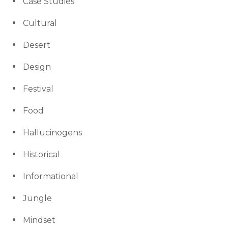
Case Studies
Cultural
Desert
Design
Festival
Food
Hallucinogens
Historical
Informational
Jungle
Mindset