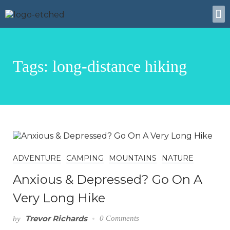
About Us
Tags: long-distance hiking
ADVENTURE
CAMPING
MOUNTAINS
NATURE
Anxious & Depressed? Go On A
Very Long Hike
Trevor Richards
0 Comments
by