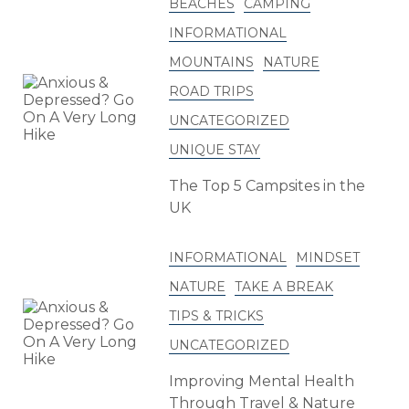
BEACHES
CAMPING
INFORMATIONAL
MOUNTAINS
NATURE
ROAD TRIPS
UNCATEGORIZED
UNIQUE STAY
The Top 5 Campsites in the
UK
INFORMATIONAL
MINDSET
NATURE
TAKE A BREAK
TIPS & TRICKS
UNCATEGORIZED
Improving Mental Health
Through Travel & Nature