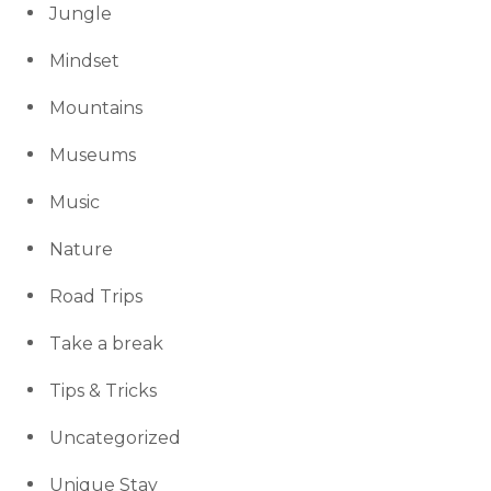
Jungle
Mindset
Mountains
Museums
Music
Nature
Road Trips
Take a break
Tips & Tricks
Uncategorized
Unique Stay