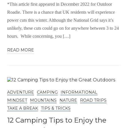
*This article first appeared in December 2022 for Outdoor
Roadie. There is a chance that UK residents will experience
power cuts this winter. Although the National Grid says it’s
unlikely, these cuts could go on for anywhere between 3 to 24
hours. While concerning, you […]
READ MORE
ADVENTURE
CAMPING
INFORMATIONAL
MINDSET
MOUNTAINS
NATURE
ROAD TRIPS
TAKE A BREAK
TIPS & TRICKS
12 Camping Tips to Enjoy the