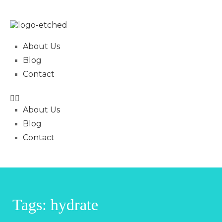
About Us
Blog
Contact
About Us
Blog
Contact
Tags: hydrate