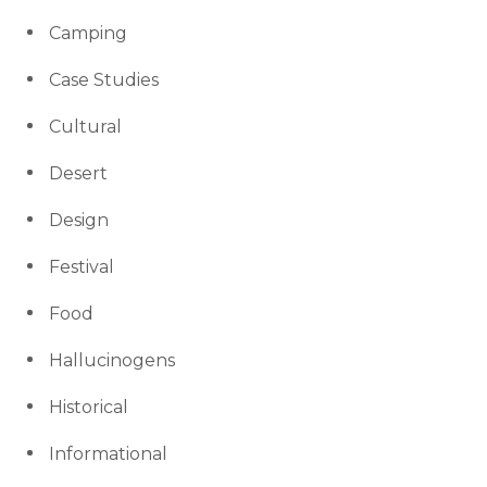
Camping
Case Studies
Cultural
Desert
Design
Festival
Food
Hallucinogens
Historical
Informational