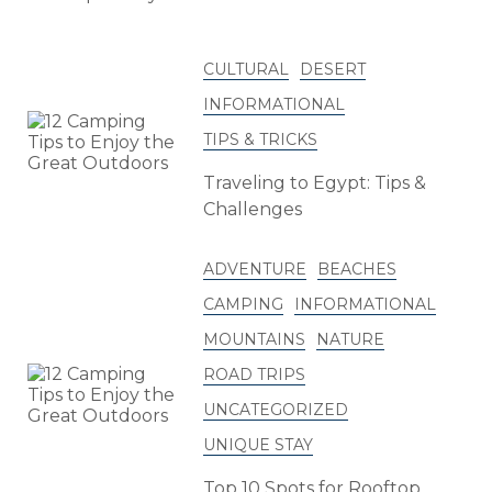
CULTURAL
DESERT
INFORMATIONAL
TIPS & TRICKS
Traveling to Egypt: Tips &
Challenges
ADVENTURE
BEACHES
CAMPING
INFORMATIONAL
MOUNTAINS
NATURE
ROAD TRIPS
UNCATEGORIZED
UNIQUE STAY
Top 10 Spots for Rooftop