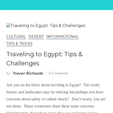
CULTURAL
DESERT
INFORMATIONAL
TIPS & TRICKS
Traveling to Egypt: Tips &
Challenges
Trevor Richards
0 Comments
by
Are you on the fence about traveling to Egypt? The exotic
history and landscapes may be enticing but perhaps you have
concerns about safety or culture shock? Don’t worry, you are
not alone. Many westerners share these same concerns.