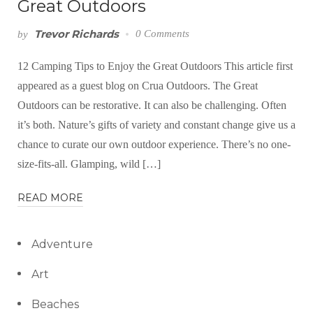
Great Outdoors
Trevor Richards
0 Comments
by
12 Camping Tips to Enjoy the Great Outdoors This article first
appeared as a guest blog on Crua Outdoors. The Great
Outdoors can be restorative. It can also be challenging. Often
it’s both. Nature’s gifts of variety and constant change give us a
chance to curate our own outdoor experience. There’s no one-
size-fits-all. Glamping, wild […]
READ MORE
Adventure
Art
Beaches