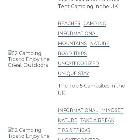
Tent Camping in the UK
BEACHES
CAMPING
INFORMATIONAL
MOUNTAINS
NATURE
ROAD TRIPS
UNCATEGORIZED
UNIQUE STAY
The Top 5 Campsites in the
UK
INFORMATIONAL
MINDSET
NATURE
TAKE A BREAK
TIPS & TRICKS