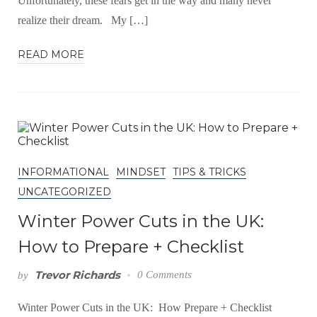
Unfortunately, these fears get in the way and many never
realize their dream. My […]
READ MORE
INFORMATIONAL
MINDSET
TIPS & TRICKS
UNCATEGORIZED
Winter Power Cuts in the UK:
How to Prepare + Checklist
Trevor Richards
0 Comments
by
Winter Power Cuts in the UK: How Prepare + Checklist