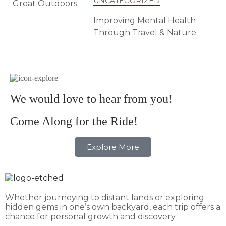
UNCATEGORIZED
Improving Mental Health
Through Travel & Nature
We would love to hear from you!
Come Along for the Ride!
Explore More
Whether journeying to distant lands or exploring
hidden gems in one’s own backyard, each trip offers a
chance for personal growth and discovery