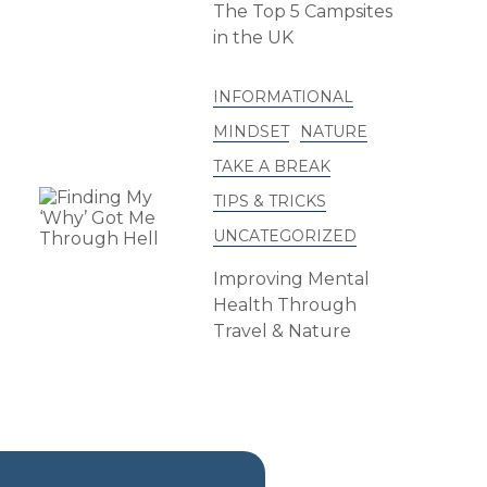
The Top 5 Campsites
in the UK
INFORMATIONAL
MINDSET
NATURE
TAKE A BREAK
TIPS & TRICKS
UNCATEGORIZED
Improving Mental
Health Through
Travel & Nature