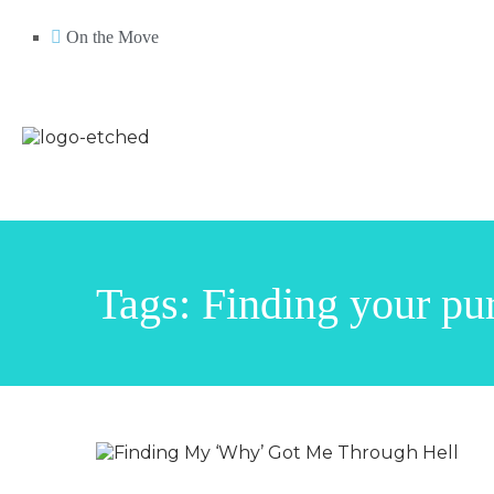
On the Move
Tags: Finding your pu