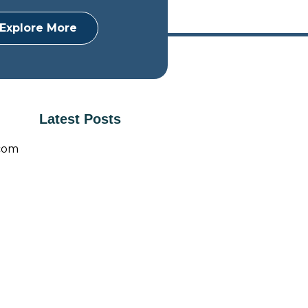
Explore More
Latest Posts
com