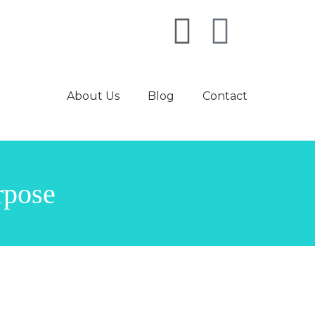
About Us
Blog
Contact
rpose