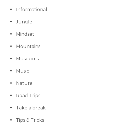
Informational
Jungle
Mindset
Mountains
Museums
Music
Nature
Road Trips
Take a break
Tips & Tricks