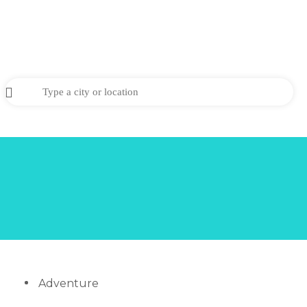
Adventure