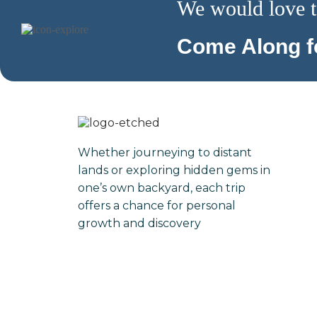
We would love t
Come Along fo
Whether journeying to distant
lands or exploring hidden gems in
one’s own backyard, each trip
offers a chance for personal
growth and discovery