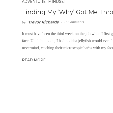
ADVENTURE
MINDSET
Finding My ‘Why’ Got Me Thro
Trevor Richards
0 Comments
by
It must have been the third week on the job when I first go
face. Until that point, I had no idea jellyfish would even
nevermind, catching their microscopic barbs with my fa
READ MORE