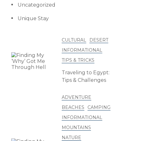
Uncategorized
Unique Stay
CULTURAL
DESERT
INFORMATIONAL
TIPS & TRICKS
Traveling to Egypt:
Tips & Challenges
ADVENTURE
BEACHES
CAMPING
INFORMATIONAL
MOUNTAINS
NATURE