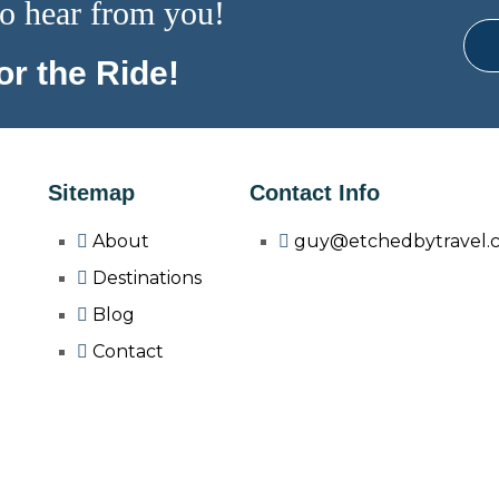
o hear from you!
r the Ride!
Sitemap
Contact Info
About
guy@etchedbytravel.
Destinations
Blog
Contact