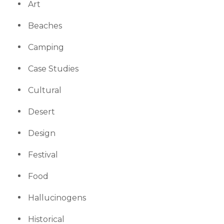
Art
Beaches
Camping
Case Studies
Cultural
Desert
Design
Festival
Food
Hallucinogens
Historical