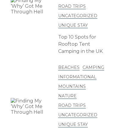
ROAD TRIPS
UNCATEGORIZED
UNIQUE STAY
Top 10 Spots for
Rooftop Tent
Camping in the UK
BEACHES
CAMPING
INFORMATIONAL
MOUNTAINS
NATURE
ROAD TRIPS
UNCATEGORIZED
UNIQUE STAY