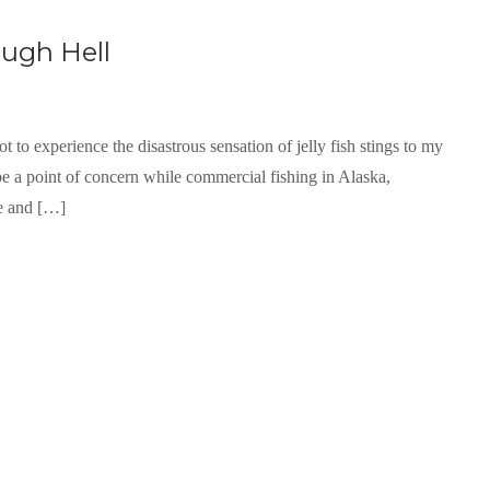
ugh Hell
t to experience the disastrous sensation of jelly fish stings to my
 be a point of concern while commercial fishing in Alaska,
ce and […]