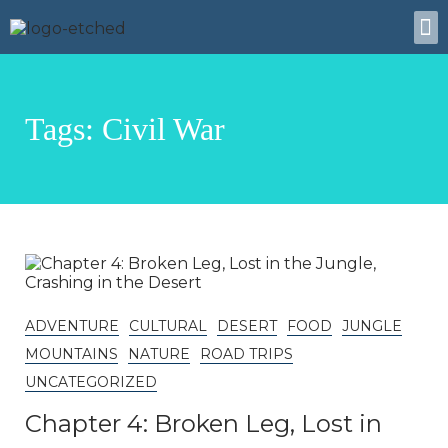
Tags: Civil War
ADVENTURE
CULTURAL
DESERT
FOOD
JUNGLE
MOUNTAINS
NATURE
ROAD TRIPS
UNCATEGORIZED
Chapter 4: Broken Leg, Lost in