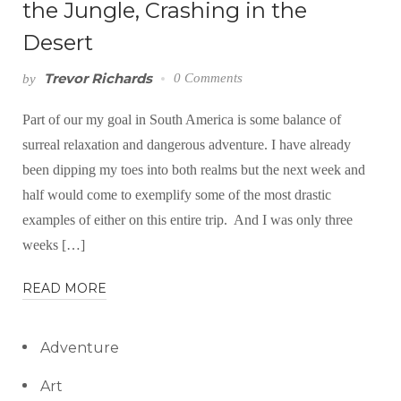
the Jungle, Crashing in the
Desert
Trevor Richards
0 Comments
by
Part of our my goal in South America is some balance of
surreal relaxation and dangerous adventure. I have already
been dipping my toes into both realms but the next week and
half would come to exemplify some of the most drastic
examples of either on this entire trip. And I was only three
weeks […]
READ MORE
Adventure
Art