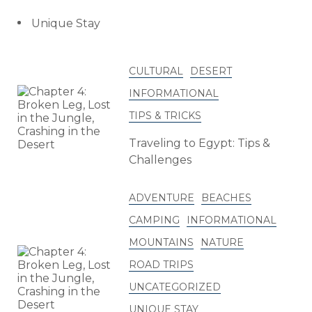
Unique Stay
CULTURAL
DESERT
INFORMATIONAL
TIPS & TRICKS
Traveling to Egypt: Tips &
Challenges
ADVENTURE
BEACHES
CAMPING
INFORMATIONAL
MOUNTAINS
NATURE
ROAD TRIPS
UNCATEGORIZED
UNIQUE STAY