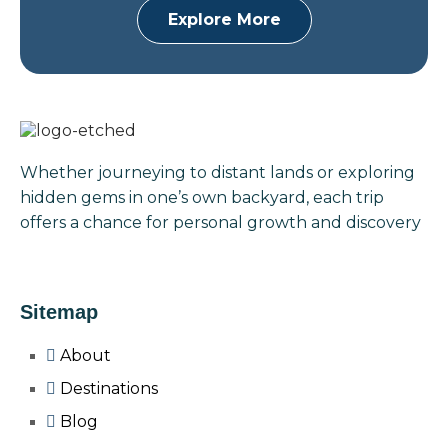
Explore More
Whether journeying to distant lands or exploring
hidden gems in one’s own backyard, each trip
offers a chance for personal growth and discovery
Sitemap
About
Destinations
Blog