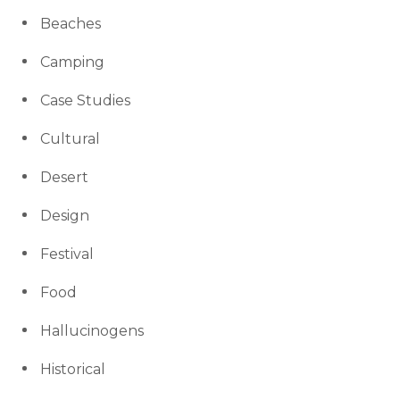
Beaches
Camping
Case Studies
Cultural
Desert
Design
Festival
Food
Hallucinogens
Historical