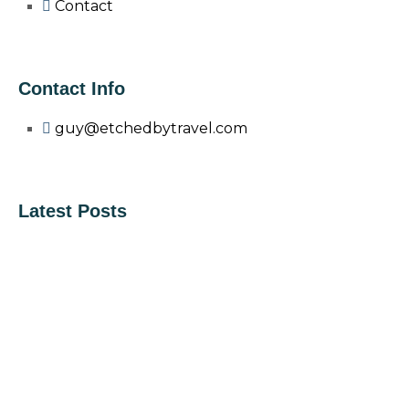
Contact
Contact Info
guy@etchedbytravel.com
Latest Posts