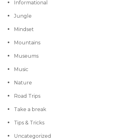
Informational
Jungle
Mindset
Mountains
Museums
Music
Nature
Road Trips
Take a break
Tips & Tricks
Uncategorized