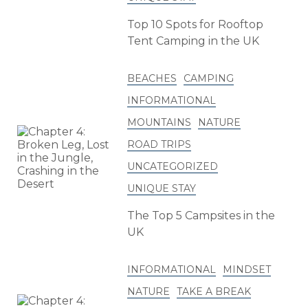
Top 10 Spots for Rooftop
Tent Camping in the UK
BEACHES
CAMPING
INFORMATIONAL
MOUNTAINS
NATURE
ROAD TRIPS
UNCATEGORIZED
UNIQUE STAY
The Top 5 Campsites in the
UK
INFORMATIONAL
MINDSET
NATURE
TAKE A BREAK