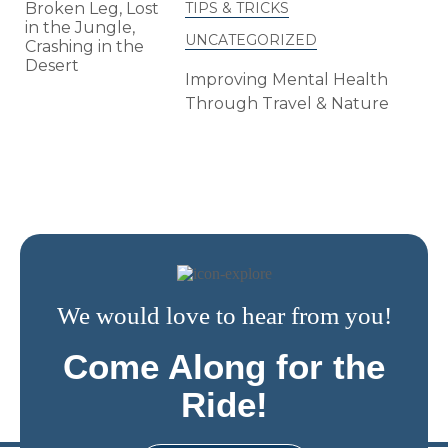
TIPS & TRICKS
UNCATEGORIZED
Improving Mental Health
Through Travel & Nature
We would love to hear from you!
Come Along for the
Ride!