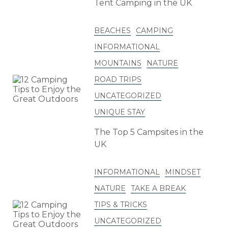
Tent Camping in the UK
BEACHES
CAMPING
INFORMATIONAL
MOUNTAINS
NATURE
ROAD TRIPS
UNCATEGORIZED
UNIQUE STAY
The Top 5 Campsites in the
UK
INFORMATIONAL
MINDSET
NATURE
TAKE A BREAK
TIPS & TRICKS
UNCATEGORIZED