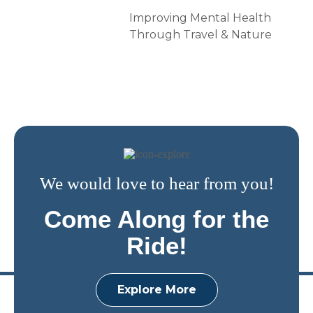
Improving Mental Health
Through Travel & Nature
We would love to hear from you!
Come Along for the
Ride!
Explore More