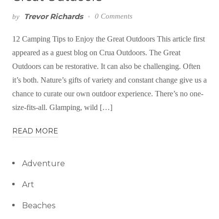
Trevor Richards
0 Comments
by
12 Camping Tips to Enjoy the Great Outdoors This article first
appeared as a guest blog on Crua Outdoors. The Great
Outdoors can be restorative. It can also be challenging. Often
it’s both. Nature’s gifts of variety and constant change give us a
chance to curate our own outdoor experience. There’s no one-
size-fits-all. Glamping, wild […]
READ MORE
Adventure
Art
Beaches