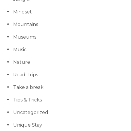
Mindset
Mountains
Museums
Music
Nature
Road Trips
Take a break
Tips & Tricks
Uncategorized
Unique Stay