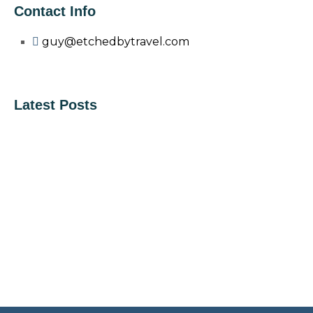
Contact Info
guy@etchedbytravel.com
Latest Posts