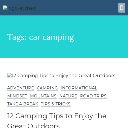
About Us
Tags: car camping
ADVENTURE
CAMPING
INFORMATIONAL
MINDSET
MOUNTAINS
NATURE
ROAD TRIPS
TAKE A BREAK
TIPS & TRICKS
12 Camping Tips to Enjoy the
Great Outdoors