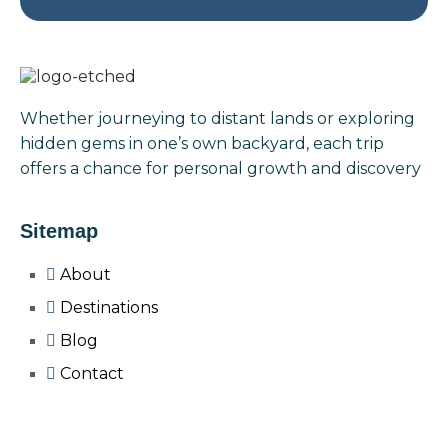
Whether journeying to distant lands or exploring
hidden gems in one’s own backyard, each trip
offers a chance for personal growth and discovery
Sitemap
About
Destinations
Blog
Contact