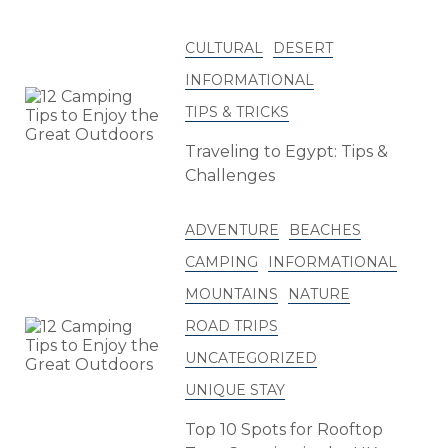
CULTURAL
DESERT
INFORMATIONAL
TIPS & TRICKS
Traveling to Egypt: Tips &
Challenges
ADVENTURE
BEACHES
CAMPING
INFORMATIONAL
MOUNTAINS
NATURE
ROAD TRIPS
UNCATEGORIZED
UNIQUE STAY
Top 10 Spots for Rooftop