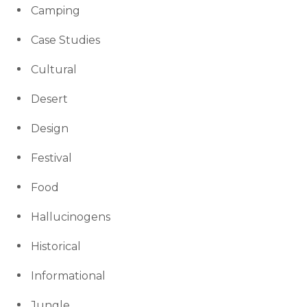
Camping
Case Studies
Cultural
Desert
Design
Festival
Food
Hallucinogens
Historical
Informational
Jungle