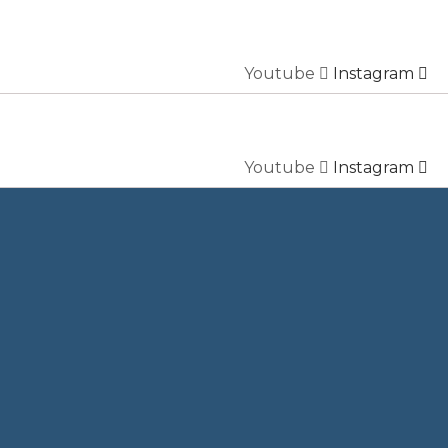
Youtube
Instagram
Youtube
Instagram