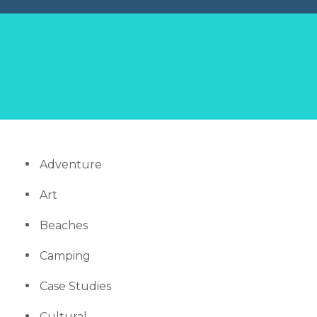
Adventure
Art
Beaches
Camping
Case Studies
Cultural