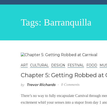
Tags: Barranquilla
ART
CULTURAL
DESIGN
FESTIVAL
FOOD
MUS
Chapter 5: Getting Robbed at 
Trevor Richards
0 Comments
by
There’s no way to fully encapsulate Carnival through mer
excitement whirl your senses into a stupor from day 1 and 