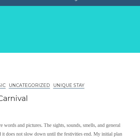
IC
UNCATEGORIZED
UNIQUE STAY
Carnival
e words and pictures. The sights, sounds, smells, and general
it does not slow down until the festivities end. My initial plan