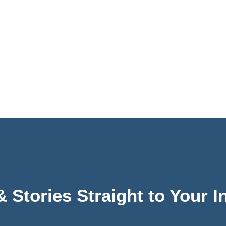
& Stories Straight to Your 