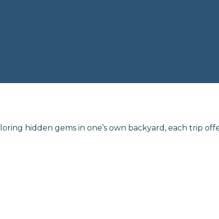
loring hidden gems in one’s own backyard, each trip off