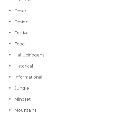
Desert
Design
Festival
Food
Hallucinogens
Historical
Informational
Jungle
Mindset
Mountains