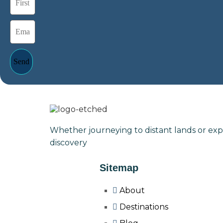
Send
Whether journeying to distant lands or exp
discovery
Sitemap
About
Destinations