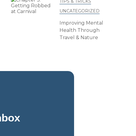
TIPS & TRICKS
UNCATEGORIZED
Improving Mental
Health Through
Travel & Nature
Inbox