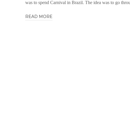
was to spend Carnival in Brazil. The idea was to go thr
READ MORE