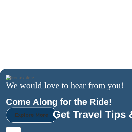
We would love to hear from you!
Come Along for the Ride!
Get Travel Tips 
Explore More