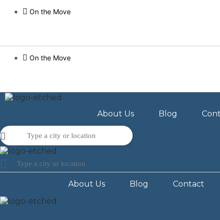
On the Move
On the Move
About Us
Blog
Cont
About Us
Blog
Contact