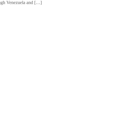
ough Venezuela and […]