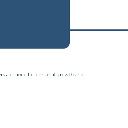
ers a chance for personal growth and