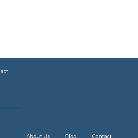
act
About Us
Blog
Contact