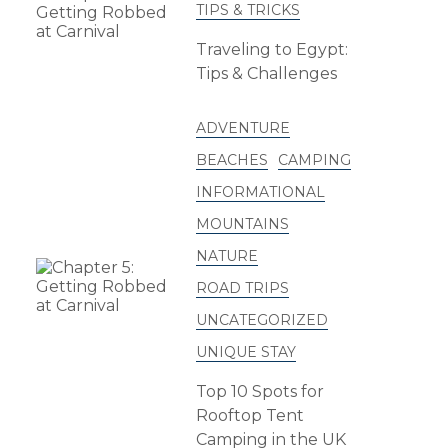
TIPS & TRICKS
Traveling to Egypt:
Tips & Challenges
ADVENTURE
BEACHES
CAMPING
INFORMATIONAL
MOUNTAINS
NATURE
ROAD TRIPS
UNCATEGORIZED
UNIQUE STAY
Top 10 Spots for
Rooftop Tent
Camping in the UK