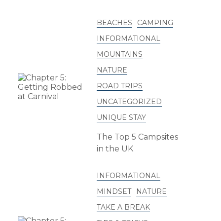
BEACHES
CAMPING
INFORMATIONAL
MOUNTAINS
NATURE
ROAD TRIPS
UNCATEGORIZED
UNIQUE STAY
The Top 5 Campsites
in the UK
INFORMATIONAL
MINDSET
NATURE
TAKE A BREAK