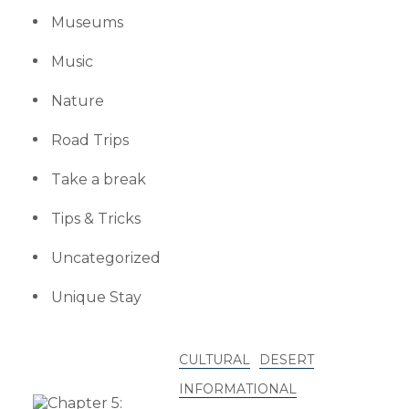
Museums
Music
Nature
Road Trips
Take a break
Tips & Tricks
Uncategorized
Unique Stay
CULTURAL
DESERT
INFORMATIONAL