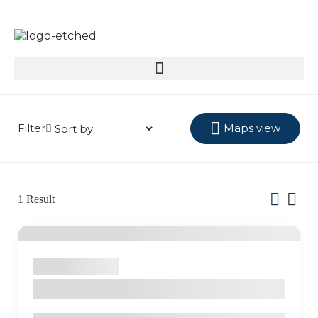
Filter
Maps view
1
Result
Salento
Hostel
La Serrana Eco Farm & Hostel