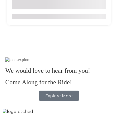
Via Palestina KM 1.5 Finca La Serrana, Salento Colombia
0
We would love to hear from you!
Come Along for the Ride!
Explore More