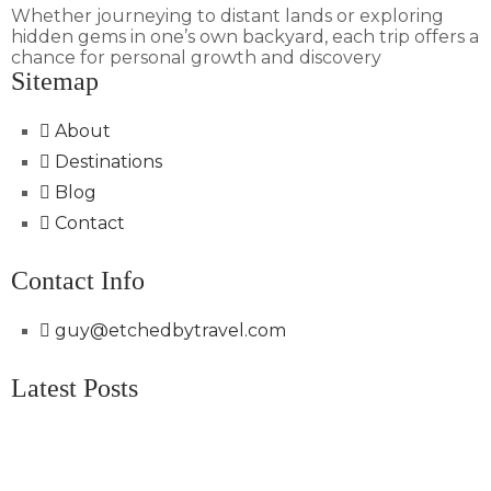
Whether journeying to distant lands or exploring
hidden gems in one’s own backyard, each trip offers a
chance for personal growth and discovery
Sitemap
About
Destinations
Blog
Contact
Contact Info
guy@etchedbytravel.com
Latest Posts