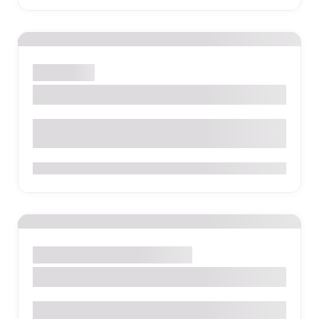
Cali
Hostel
El Viajero Hostel
0
Cotopaxi
Camp
Hostel
Hotel
The Secret Garden Cotopaxi
The Secret Garden Cotopaxi, S/N, Machachi, Ecuador