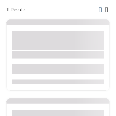
11
Results
Activity
Bars
Beach
Nature
Park
Restaurants
Sight
Tour Company
Galápagos Islands
Santa Cruz
0
Activity
Bakeries
Beach
Culture
Nature
Sight