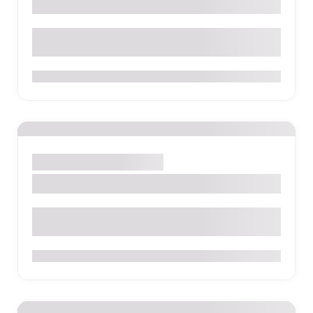
La Serrana Eco Farm & Hostel
Via Palestina KM 1.5 Finca La Serrana, Salento Colombia
0
Santa Marta
Park
Sight
Tayrona National Park
0