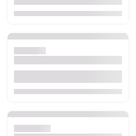
0
Quito
Hostel
Secret Garden Quito
Calle Antepara E4-60 y Los Rios San Blas, Quito
0
Salento
Hostel