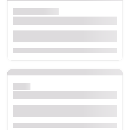
Santa Marta
Hostel
Dreamer Santa Marta
0
Bogotá
La Candelaria
0