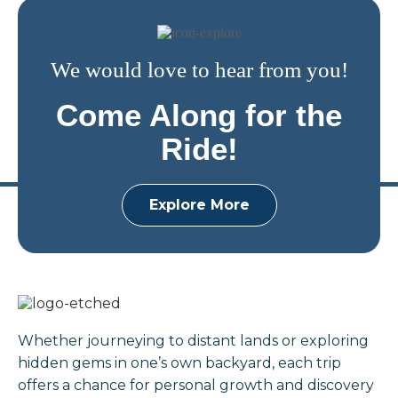
We would love to hear from you!
Come Along for the
Ride!
Explore More
Whether journeying to distant lands or exploring
hidden gems in one’s own backyard, each trip
offers a chance for personal growth and discovery