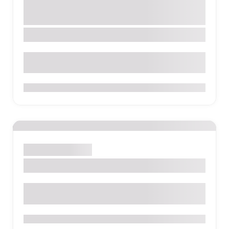
Tour Company
Galápagos Islands
San Cristóbal Island
0
Activity
Park
Sight
Lake Quilotoa
0