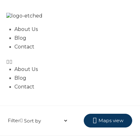
About Us
Blog
Contact
About Us
Blog
Contact
Filter
Maps view