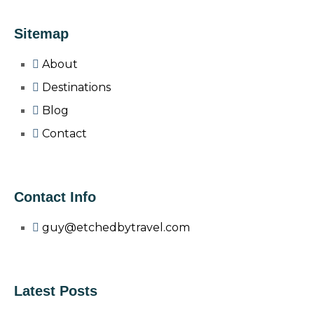
Sitemap
About
Destinations
Blog
Contact
Contact Info
guy@etchedbytravel.com
Latest Posts