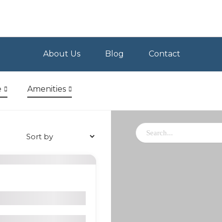
About Us
Blog
Contact
e
Amenities
delaria