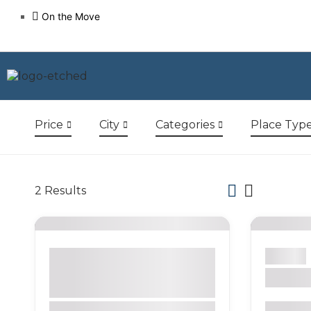
On the Move
Price
City
Categories
Place Typ
2
Results
Bogotá
Activity
Bars
Beach
Nature
Park
Restaurants
Sight
Tour Company
La Can
Galápagos Islands