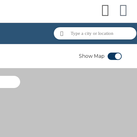
Show Map