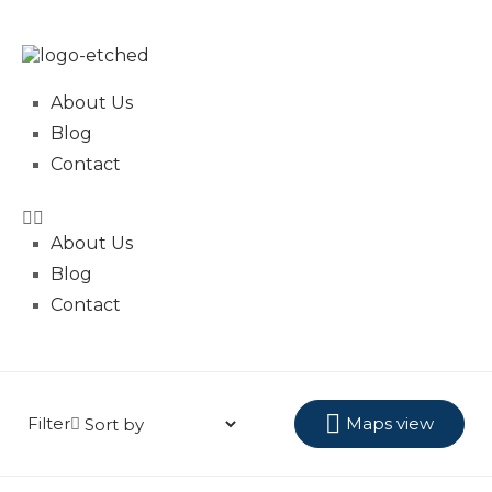
About Us
Blog
Contact
About Us
Blog
Contact
Filter
Maps view