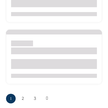
0
Sight
Temple
Las Lajas Shrine
0
2
3
1