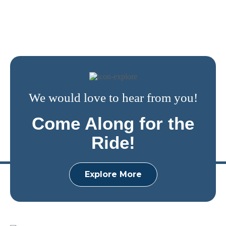
We would love to hear from you!
Come Along for the
Ride!
Explore More