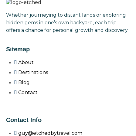
Whether journeying to distant lands or exploring
hidden gems in one’s own backyard, each trip
offers a chance for personal growth and discovery
Sitemap
About
Destinations
Blog
Contact
Contact Info
guy@etchedbytravel.com