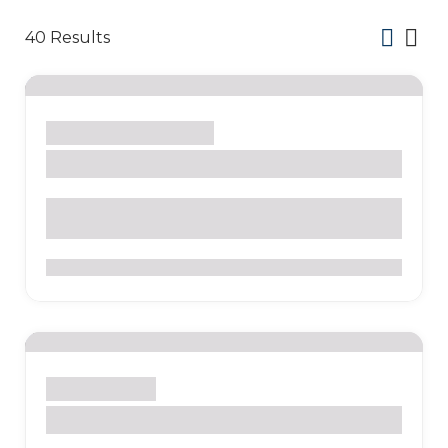
40
Results
Lima
Culture
Museum
Inquisition Museum
Plaza Bolivar, Jirón Junín, Lima 15001, Peru
0
Lima
Museum
MALI – Lima Art Museum